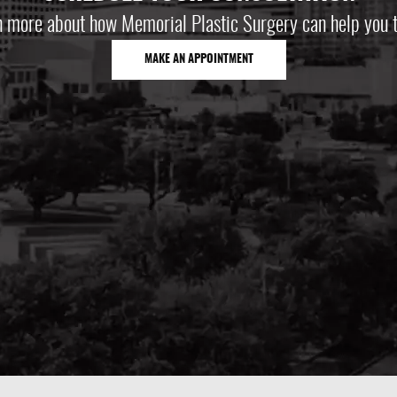
n more about how Memorial Plastic Surgery can help you t
MAKE AN APPOINTMENT