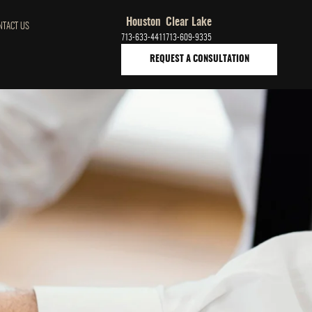
Houston
Clear Lake
NTACT US
713-633-4411
713-609-9335
REQUEST A CONSULTATION