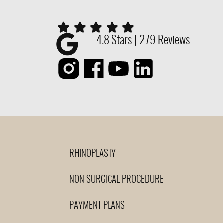
4.8 Stars | 279 Reviews
RHINOPLASTY
NON SURGICAL PROCEDURE
PAYMENT PLANS