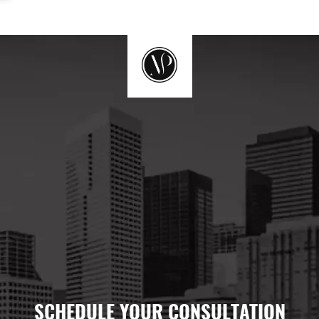
SCHEDULE YOUR CONSULTATION