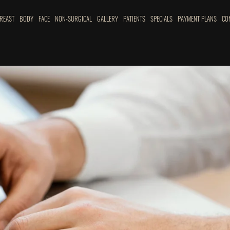
REAST
BODY
FACE
NON-SURGICAL
GALLERY
PATIENTS
SPECIALS
PAYMENT PLANS
CO