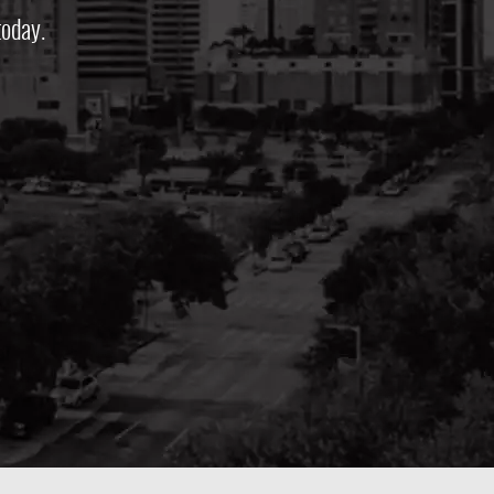
oday.