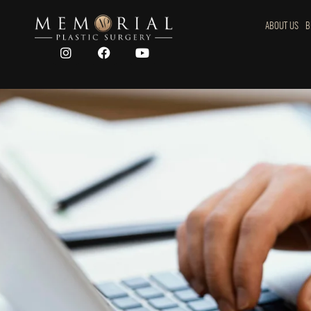
ABOUT US
B