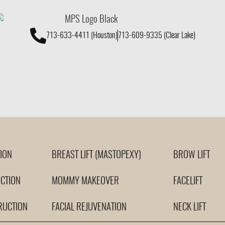
713-633-4411 (Houston)
713-609-9335 (Clear Lake)
ION
BREAST LIFT (MASTOPEXY)
BROW LIFT
CTION
MOMMY MAKEOVER
FACELIFT
RUCTION
FACIAL REJUVENATION
NECK LIFT