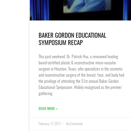
BAKER GORDON EDUCATIONAL
SYMPOSIUM RECAP
This past weekend, Dr. Patrick Hsu, a renowned leading
board-certified plastic & reconstructive micro-vascular
surgeon in Houston, Texas, who specializes in the cosmetic
and reconstructive surgery of the breast, face, and body had
the privilege of attending the 51st annual Baker Gordon
Educational Symposium. Widely recognized as the premier
gathering
READ MORE »
February 17, 2017
No Comments