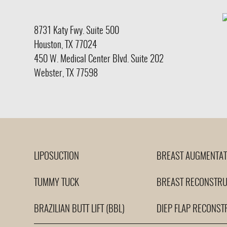
8731 Katy Fwy.
Suite 500
Houston, TX 77024
450 W. Medical Center Blvd. Suite 202
Webster, TX 77598
LIPOSUCTION
BREAST AUGMENTAT
TUMMY TUCK
BREAST RECONSTRU
BRAZILIAN BUTT LIFT (BBL)
DIEP FLAP RECONST