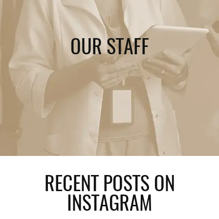
OUR STAFF
RECENT POSTS ON
INSTAGRAM