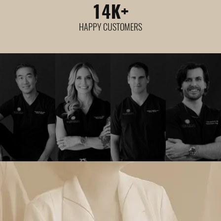
14
K+
HAPPY CUSTOMERS