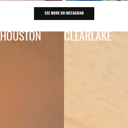
SEE MORE ON INSTAGRAM
HOUSTON
CLEARLAKE