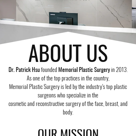
ABOUT US
Dr. Patrick Hsu
founded
Memorial Plastic Surgery
in 2013.
As one of the top practices in the country,
Memorial Plastic Surgery is led by the industry’s top plastic
surgeons who specialize in the
cosmetic and reconstructive surgery of the face, breast, and
body.
OUR MISSION