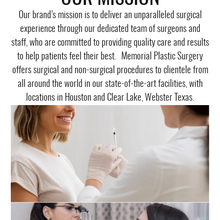
Our brand’s mission is to deliver an unparalleled surgical
experience through our dedicated team of surgeons and
staff, who are committed to providing quality care and results
to help patients feel their best. Memorial Plastic Surgery
offers surgical and non-surgical procedures to clientele from
all around the world in our state-of-the-art facilities, with
locations in Houston and Clear Lake, Webster Texas.