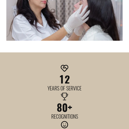
12
YEARS OF SERVICE
80
+
RECOGNITIONS