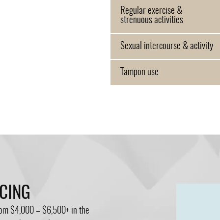
Regular exercise &
strenuous activities
Sexual intercourse & activity
Tampon use
NCING
from $4,000 – $6,500+ in the