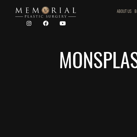
ABOUT US
B
MONSPLAST