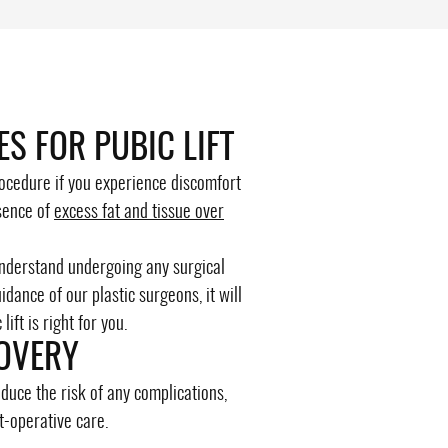
ES FOR PUBIC LIFT
procedure if you experience discomfort
sence of
excess fat and tissue over
understand undergoing any surgical
dance of our plastic surgeons, it will
ift is right for you.
OVERY
duce the risk of any complications,
t-operative care.