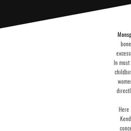
Monsp
bone
excess
In most
childbi
women
direct
Here 
Kenda
conce