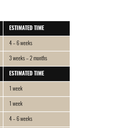
ESTIMATED TIME
4 – 6 weeks
3 weeks – 2 months
ESTIMATED TIME
1 week
1 week
4 – 6 weeks