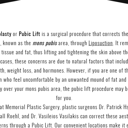
lasty
or
Pubic Lift
is a surgical procedure that corrects th
, known as the
mons pubis
area, through
Liposuction
. It re
 tissue and fat, thus lifting and tightening the skin above th
 cases, these concerns are due to natural factors that includ
rth, weight loss, and hormones. However, if you are one of 
 who feel uncomfortable by an unwanted mound of fat and 
ly over your mons pubis area, the pubic lift procedure may b
for you.
at Memorial Plastic Surgery, plastic surgeons Dr. Patrick Hs
ll Roehl, and Dr. Vasileios Vasilakis can correct these aes
rns through a Pubic Lift. Our convenient locations make it 