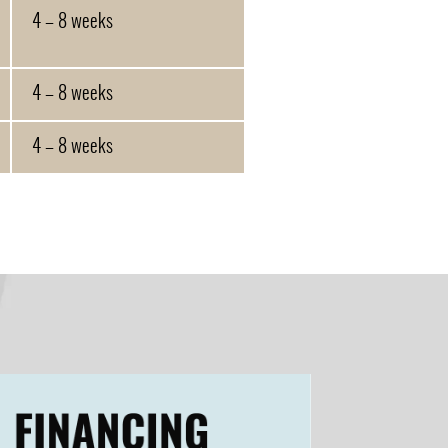
4 – 8 weeks
4 – 8 weeks
4 – 8 weeks