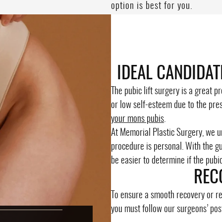
option is best for you.
IDEAL CANDIDAT
The pubic lift surgery is a great 
or low self-esteem due to the pre
your mons pubis
.
At Memorial Plastic Surgery, we 
procedure is personal. With the gui
be easier to determine if the pubic l
REC
To ensure a smooth recovery or re
you must follow our surgeons’ pos