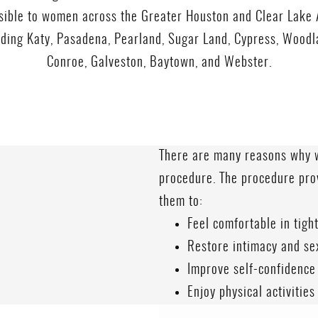
sible to women across the Greater Houston and Clear Lake 
uding Katy, Pasadena, Pearland, Sugar Land, Cypress, Woodl
Conroe, Galveston, Baytown, and Webster.
There are many reasons why w
procedure. The procedure pro
them to:
Feel comfortable in tight
Restore intimacy and se
Improve self-confidence
Enjoy physical activities