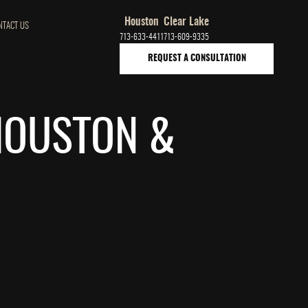
Houston
Clear Lake
NTACT US
713-633-4411
713-609-9335
REQUEST A CONSULTATION
 HOUSTON &