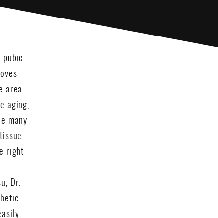
e pubic
moves
e area.
e aging,
the many
tissue
e right
u, Dr.
thetic
easily