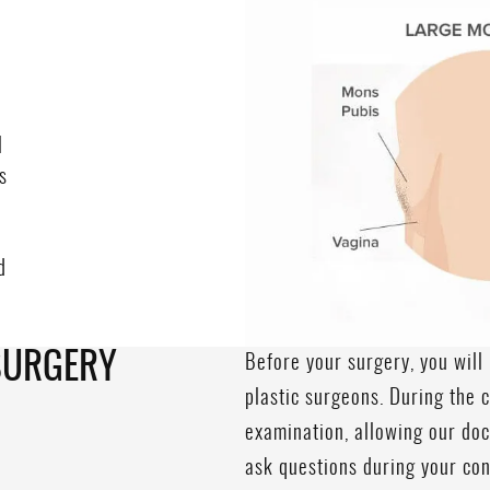
l
s
d
e
SURGERY
Before your surgery, you will 
plastic surgeons. During the c
examination, allowing our doct
ask questions during your co