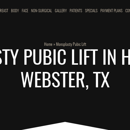
REAST
BODY
FACE
NON-SURGICAL
GALLERY
PATIENTS
SPECIALS
PAYMENT PLANS
CO
Home
»
Monsplasty Pubic Lift
Y PUBIC LIFT IN
WEBSTER, TX