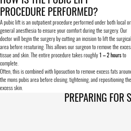
HOW IS THE PUBIC LIFT
PROCEDURE PERFORMED?
A pubic lift is an outpatient procedure performed under both local or
general anesthesia to ensure your comfort during the surgery. Our
doctor will begin the surgery by cutting an incision to lift the surgica
area before resuturing. This allows our surgeon to remove the exces
tissue and skin. The entire procedure takes roughly
1 – 2 hours
to
complete.
Often, this is combined with liposuction to remove excess fats aroun
the
mons pubis area
before closing, tightening, and repositioning th
excess skin.
PREPARING FOR 