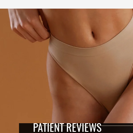
PATIENT REVIEWS