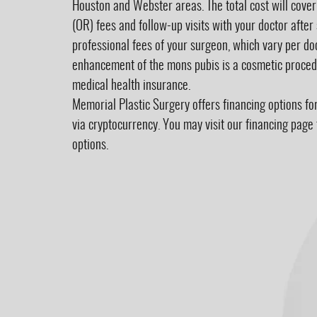
Houston and Webster areas. The total cost will cove
(OR) fees and follow-up visits with your doctor after 
professional fees of your surgeon, which vary per doc
enhancement of the mons pubis is a cosmetic procedu
medical health insurance.
Memorial Plastic Surgery offers financing options fo
via
cryptocurrency
. You may visit our financing pag
options.