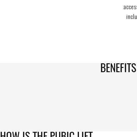
acces
incl
BENEFITS