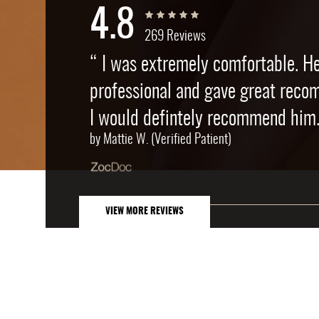
4.8
269 Reviews
“ I was extremely comfortable. H
professional and gave great reco
I would defintely recommend him.
by Mattie W. (Verified Patient)
VIEW MORE REVIEWS