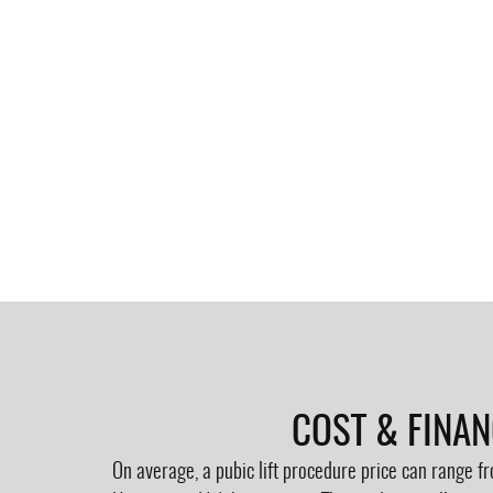
COST & FINA
On average, a pubic lift procedure price can range 