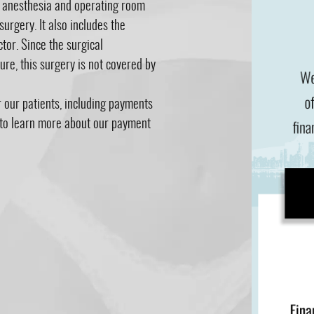
r anesthesia and operating room
surgery. It also includes the
tor. Since the surgical
re, this surgery is not covered by
r our patients, including payments
e to learn more about our payment