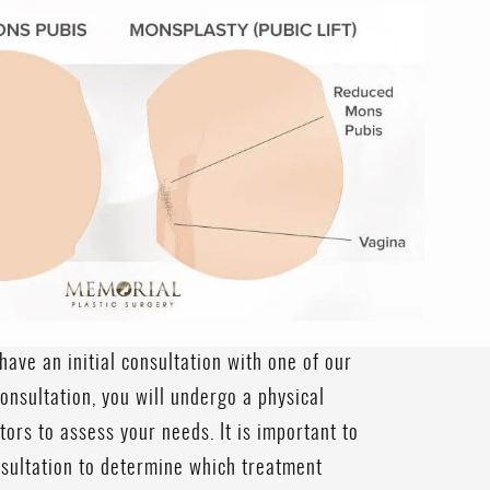
have an initial consultation with one of our
onsultation, you will undergo a physical
ors to assess your needs. It is important to
nsultation to determine which treatment