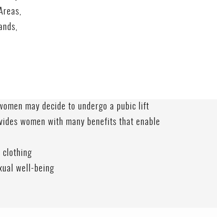
Areas,
ands,
omen may decide to undergo a pubic lift
vides women with many benefits that enable
 clothing
xual well-being