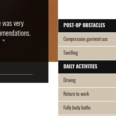
e was very
POST-OP OBSTACLES
mmendations.
Compression garment use
 ”
Swelling
DAILY ACTIVITIES
Driving
Return to work
Fully body baths