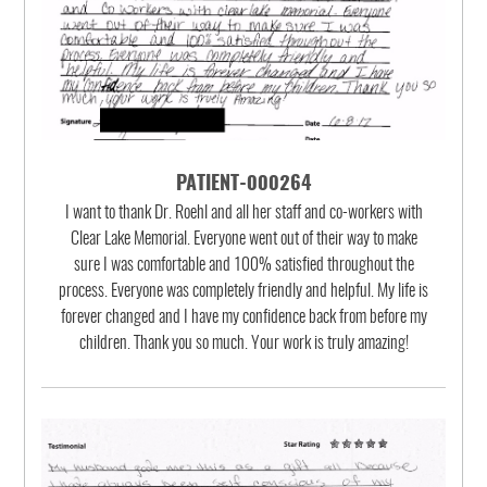
PATIENT-000264
I want to thank Dr. Roehl and all her staff and co-workers with
Clear Lake Memorial. Everyone went out of their way to make
sure I was comfortable and 100% satisfied throughout the
process. Everyone was completely friendly and helpful. My life is
forever changed and I have my confidence back from before my
children. Thank you so much. Your work is truly amazing!