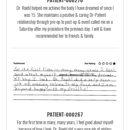
PATIENT-000270
Dr. Roehl helped me achieve the body I have dreamed of since I
was 15. She maintains a positive & caring Dr-Patient
relationship through pre-op to post-op & event called me on a
Saturday after my procedure the previous day. I will & have
recommended her to friends & family.
PATIENT-000267
For the first time in many, many years, I feel good about myself
because of how I look. Dr. Roehl did a very nice job of adding