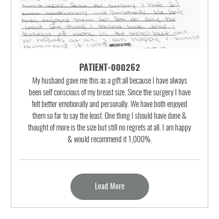
PATIENT-000262
My husband gave me this as a gift all because I have always
been self conscious of my breast size. Since the surgery I have
felt better emotionally and personally. We have both enjoyed
them so far to say the least. One thing I should have done &
thought of more is the size but still no regrets at all. I am happy
& would recommend it 1,000%.
Load More