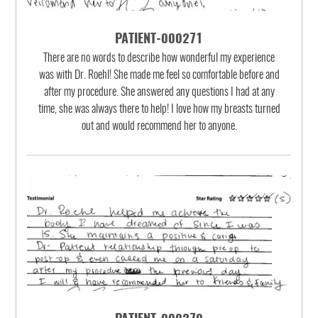
PATIENT-000271
There are no words to describe how wonderful my experience
was with Dr. Roehl! She made me feel so comfortable before and
after my procedure. She answered any questions I had at any
time, she was always there to help! I love how my breasts turned
out and would recommend her to anyone.