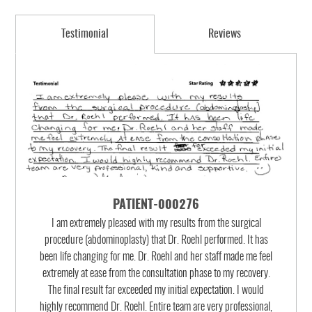
Testimonial
Reviews
PATIENT-000276
I am extremely pleased with my results from the surgical
procedure (abdominoplasty) that Dr. Roehl performed. It has
been life changing for me. Dr. Roehl and her staff made me feel
extremely at ease from the consultation phase to my recovery.
The final result far exceeded my initial expectation. I would
highly recommend Dr. Roehl. Entire team are very professional,