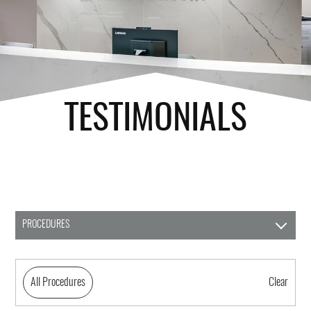
TESTIMONIALS
PROCEDURES
All Procedures
Clear