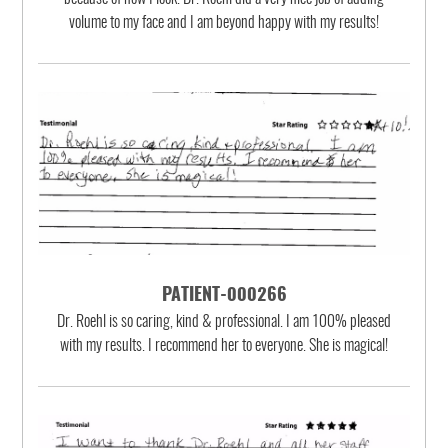
volume to my face and I am beyond happy with my results!
PATIENT-000266
Dr. Roehl is so caring, kind & professional. I am 100% pleased
with my results. I recommend her to everyone. She is magical!