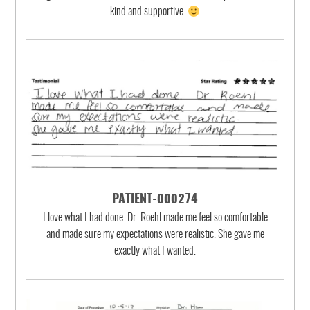
kind and supportive.
PATIENT-000274
I love what I had done. Dr. Roehl made me feel so comfortable
and made sure my expectations were realistic. She gave me
exactly what I wanted.