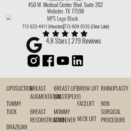
450 W. Medical Center Blvd. Suite 202
Webster, TX 77598
713-633-4411 (Houston)
713-609-9335 (Clear Lake)
4.8 Stars | 279 Reviews
LIPOSUCTION
BREAST
BREAST LIFT
BROW LIFT
RHINOPLASTY
AUGMENTATION
(MASTOPEXY)
TUMMY
FACELIFT
NON
TUCK
BREAST
MOMMY
SURGICAL
NECK LIFT
RECONSTRUCTION
MAKEOVER
PROCEDURE
BRAZILIAN