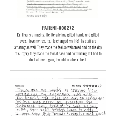
PATIENT-000272
Dr. Hsu is a-mazing. He literally has gifted hands and gifted
eyes. I love my results. He changed my life! His staff are
amazing as well. They made me feel so welcomed and on the day
of surgery they made me feel at ease and comforting. If I had to
do it all over again, I would in a heart beat.