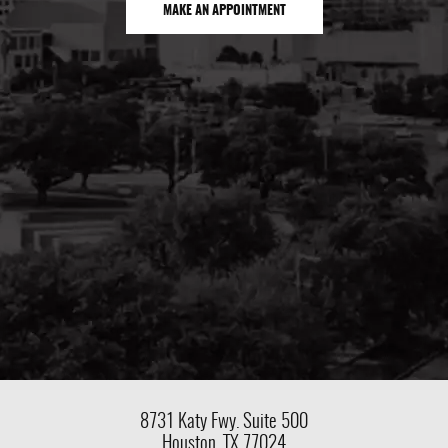
MAKE AN APPOINTMENT
8731 Katy Fwy.
Suite 500
Houston, TX 77024