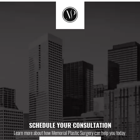
SCHEDULE YOUR CONSULTATION
Learn more about how Memorial Plastic Surgery can help you today.