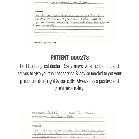
PATIENT-000273
Dr. Hsu is a great doctor. Really knows what he is doing and
strives to give you the best service & advice needed to get your
procedure done right & correctly. Always has a positive and
great personality.