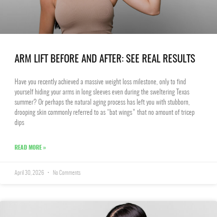
ARM LIFT BEFORE AND AFTER: SEE REAL RESULTS
Have you recently achieved a massive weight loss milestone, only to find
yourself hiding your arms in long sleeves even during the sweltering Texas
summer? Or perhaps the natural aging process has left you with stubborn,
drooping skin commonly referred to as “bat wings” that no amount of tricep
dips
READ MORE »
April 30, 2026
No Comments