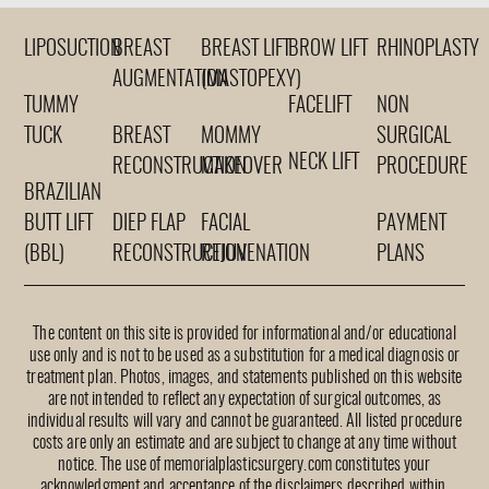
LIPOSUCTION
BREAST
BREAST LIFT
BROW LIFT
RHINOPLASTY
AUGMENTATION
(MASTOPEXY)
TUMMY
FACELIFT
NON
TUCK
BREAST
MOMMY
SURGICAL
NECK LIFT
RECONSTRUCTION
MAKEOVER
PROCEDURE
BRAZILIAN
BUTT LIFT
DIEP FLAP
FACIAL
PAYMENT
(BBL)
RECONSTRUCTION
REJUVENATION
PLANS
The content on this site is provided for informational and/or educational
use only and is not to be used as a substitution for a medical diagnosis or
treatment plan. Photos, images, and statements published on this website
are not intended to reflect any expectation of surgical outcomes, as
individual results will vary and cannot be guaranteed. All listed procedure
costs are only an estimate and are subject to change at any time without
notice. The use of memorialplasticsurgery.com constitutes your
acknowledgment and acceptance of the disclaimers described within.