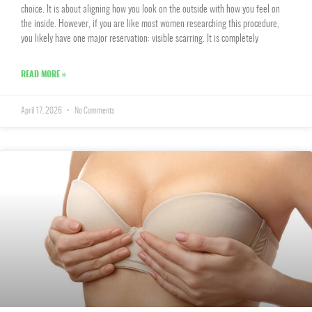
choice. It is about aligning how you look on the outside with how you feel on
the inside. However, if you are like most women researching this procedure,
you likely have one major reservation: visible scarring. It is completely
READ MORE »
April 17, 2026
No Comments