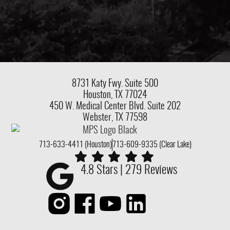
8731 Katy Fwy.
Suite 500
Houston, TX 77024
450 W. Medical Center Blvd. Suite 202
Webster, TX 77598
713-633-4411 (Houston)
713-609-9335 (Clear Lake)
4.8 Stars | 279 Reviews