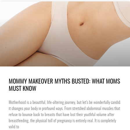
MOMMY MAKEOVER MYTHS BUSTED: WHAT MOMS
MUST KNOW
Motherhood is a beautiful, life-altering journey, but let’s be wonderfully candid:
it changes your body in profound ways. From stretched abdominal muscles that
refuse to bounce back to breasts that have lost their youthful volume after
breastfeeding, the physical toll of pregnancy is entirely real. It is completely
valid to