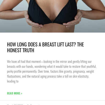
HOW LONG DOES A BREAST LIFT LAST? THE
HONEST TRUTH
We have all had that moment—looking in the mirror and gently lifting our
breasts with our hands, wondering what it would take to restore that youthful,
perky profile permanently. Over time, factors like gravity, pregnancy, weight
fluctuations, and the natural aging process take a toll on skin elasticity,
leading to
READ MORE »