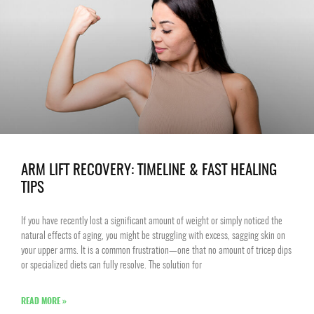
ARM LIFT RECOVERY: TIMELINE & FAST HEALING
TIPS
If you have recently lost a significant amount of weight or simply noticed the
natural effects of aging, you might be struggling with excess, sagging skin on
your upper arms. It is a common frustration—one that no amount of tricep dips
or specialized diets can fully resolve. The solution for
READ MORE »