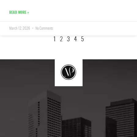
READ MORE »
March 12, 2026
No Comments
1
2
3
4
5