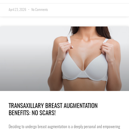
April 23, 2026
No Comments
TRANSAXILLARY BREAST AUGMENTATION
BENEFITS: NO SCARS!
Deciding to undergo breast augmentation is a deeply personal and empowering