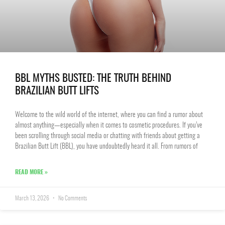
BBL MYTHS BUSTED: THE TRUTH BEHIND
BRAZILIAN BUTT LIFTS
Welcome to the wild world of the internet, where you can find a rumor about
almost anything—especially when it comes to cosmetic procedures. If you’ve
been scrolling through social media or chatting with friends about getting a
Brazilian Butt Lift (BBL), you have undoubtedly heard it all. From rumors of
READ MORE »
March 13, 2026
No Comments