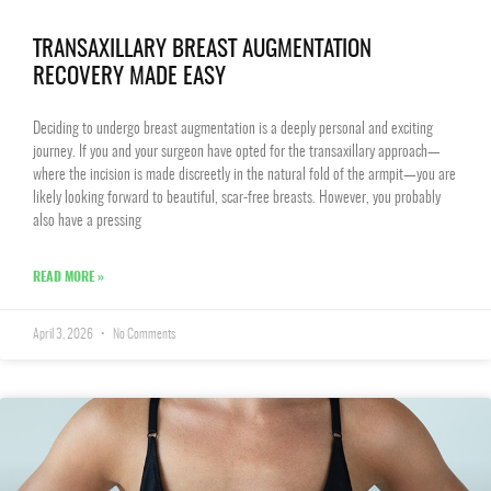
TRANSAXILLARY BREAST AUGMENTATION
RECOVERY MADE EASY
Deciding to undergo breast augmentation is a deeply personal and exciting
journey. If you and your surgeon have opted for the transaxillary approach—
where the incision is made discreetly in the natural fold of the armpit—you are
likely looking forward to beautiful, scar-free breasts. However, you probably
also have a pressing
READ MORE »
April 3, 2026
No Comments