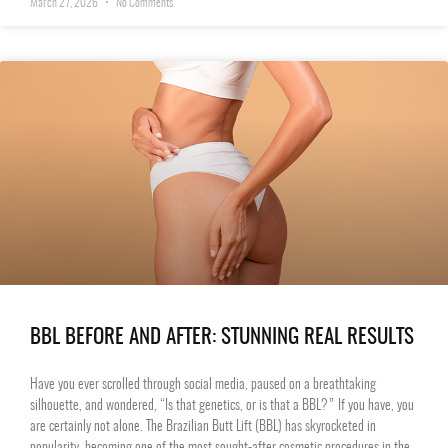
March 27, 2026
No Comments
BBL BEFORE AND AFTER: STUNNING REAL RESULTS
Have you ever scrolled through social media, paused on a breathtaking
silhouette, and wondered, “Is that genetics, or is that a BBL?” If you have, you
are certainly not alone. The Brazilian Butt Lift (BBL) has skyrocketed in