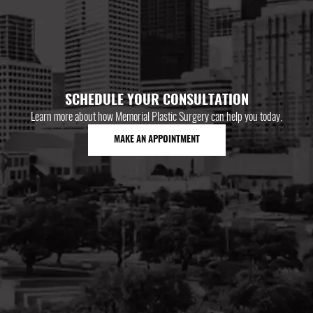
SCHEDULE YOUR CONSULTATION
Learn more about how Memorial Plastic Surgery can help you today.
MAKE AN APPOINTMENT