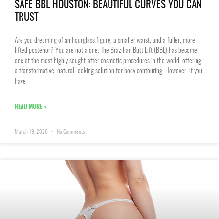
SAFE BBL HOUSTON: BEAUTIFUL CURVES YOU CAN
TRUST
Are you dreaming of an hourglass figure, a smaller waist, and a fuller, more
lifted posterior? You are not alone. The Brazilian Butt Lift (BBL) has become
one of the most highly sought-after cosmetic procedures in the world, offering
a transformative, natural-looking solution for body contouring. However, if you
have
READ MORE »
March 19, 2026
No Comments