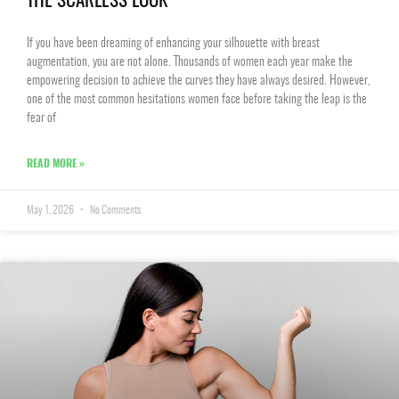
THE SCARLESS LOOK
If you have been dreaming of enhancing your silhouette with breast
augmentation, you are not alone. Thousands of women each year make the
empowering decision to achieve the curves they have always desired. However,
one of the most common hesitations women face before taking the leap is the
fear of
READ MORE »
May 1, 2026
No Comments