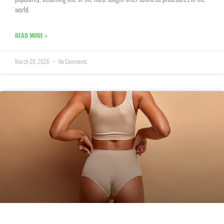
popularity, becoming one of the most sought-after cosmetic procedures in the
world.
READ MORE »
March 20, 2026
No Comments