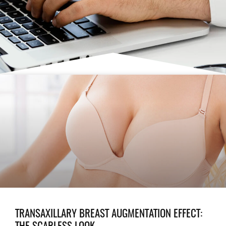
TRANSAXILLARY BREAST AUGMENTATION EFFECT: