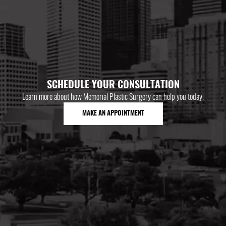
SCHEDULE YOUR CONSULTATION
Learn more about how Memorial Plastic Surgery can help you today.
MAKE AN APPOINTMENT