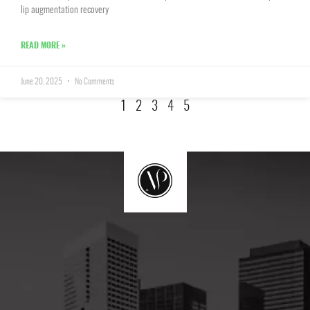
lip augmentation recovery
READ MORE »
June 20, 2025
No Comments
1
2
3
4
5