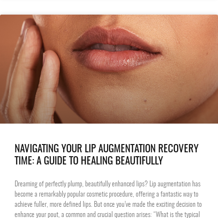
NAVIGATING YOUR LIP AUGMENTATION RECOVERY
TIME: A GUIDE TO HEALING BEAUTIFULLY
Dreaming of perfectly plump, beautifully enhanced lips? Lip augmentation has
become a remarkably popular cosmetic procedure, offering a fantastic way to
achieve fuller, more defined lips. But once you’ve made the exciting decision to
enhance your pout, a common and crucial question arises: “What is the typical