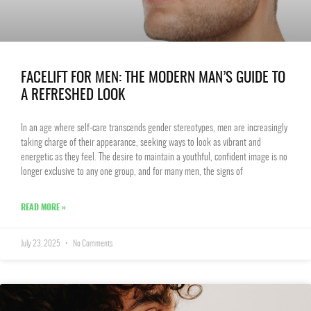
FACELIFT FOR MEN: THE MODERN MAN’S GUIDE TO
A REFRESHED LOOK
In an age where self-care transcends gender stereotypes, men are increasingly
taking charge of their appearance, seeking ways to look as vibrant and
energetic as they feel. The desire to maintain a youthful, confident image is no
longer exclusive to any one group, and for many men, the signs of
READ MORE »
July 23, 2025
No Comments