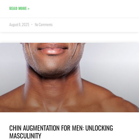
READ MORE »
August 8, 2025
No Comments
CHIN AUGMENTATION FOR MEN: UNLOCKING
MASCULINITY