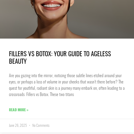
FILLERS VS BOTOX: YOUR GUIDE TO AGELESS
BEAUTY
Are you gazing into the mirror, noticing those subtle lines etched around your
eyes, or perhaps a loss of volume in your cheeks that wasn’t there before? The
quest for youthful, radiant skin is a journey many embark on, often leading to a
crossroads: Fillers vs Botox. These two titans
READ MORE »
June 26, 2025
No Comments