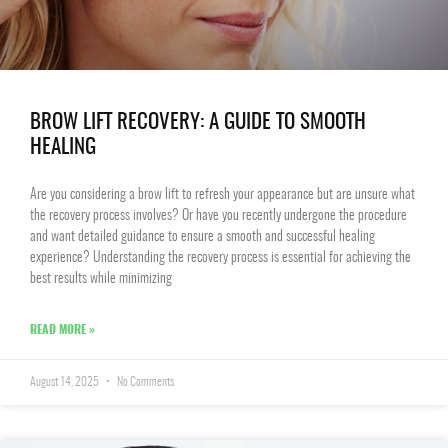
BROW LIFT RECOVERY: A GUIDE TO SMOOTH
HEALING
Are you considering a brow lift to refresh your appearance but are unsure what
the recovery process involves? Or have you recently undergone the procedure
and want detailed guidance to ensure a smooth and successful healing
experience? Understanding the recovery process is essential for achieving the
best results while minimizing
READ MORE »
August 14, 2025
No Comments