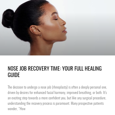
NOSE JOB RECOVERY TIME: YOUR FULL HEALING
GUIDE
The decision to undergo a nose job (rhinoplasty) is often a deeply personal one,
driven by desires for enhanced facial harmony, improved breathing, or both. It’s
an exciting step towards a more confident you, but like any surgical procedure,
understanding the recovery process is paramount. Many prospective patients
wonder, “How