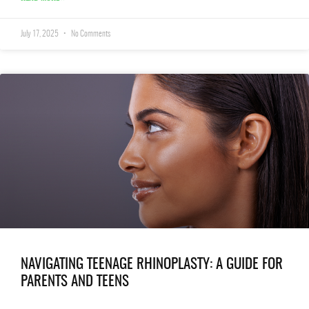
July 17, 2025
No Comments
NAVIGATING TEENAGE RHINOPLASTY: A GUIDE FOR
PARENTS AND TEENS