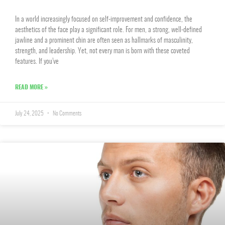
In a world increasingly focused on self-improvement and confidence, the
aesthetics of the face play a significant role. For men, a strong, well-defined
jawline and a prominent chin are often seen as hallmarks of masculinity,
strength, and leadership. Yet, not every man is born with these coveted
features. If you’ve
READ MORE »
July 24, 2025
No Comments