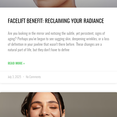
FACELIFT BENEFIT: RECLAIMING YOUR RADIANCE
Are you looking in the mirror and noticing the subtle, yet persistent, signs of
aging? Perhaps you’ve begun to see sagging skin, deepening wrinkles, or a loss
of definition in your jawline that wasn’t there before. These changes are a
natural part of life, but they don’t have to define
READ MORE »
July 3, 2025
No Comments