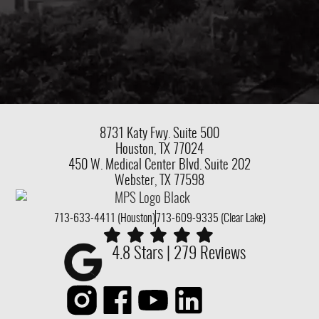
8731 Katy Fwy.
Suite 500
Houston, TX 77024
450 W. Medical Center Blvd. Suite 202
Webster, TX 77598
713-633-4411 (Houston)
713-609-9335 (Clear Lake)
4.8 Stars | 279 Reviews