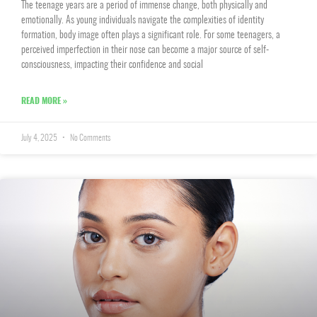
The teenage years are a period of immense change, both physically and
emotionally. As young individuals navigate the complexities of identity
formation, body image often plays a significant role. For some teenagers, a
perceived imperfection in their nose can become a major source of self-
consciousness, impacting their confidence and social
READ MORE »
July 4, 2025
No Comments