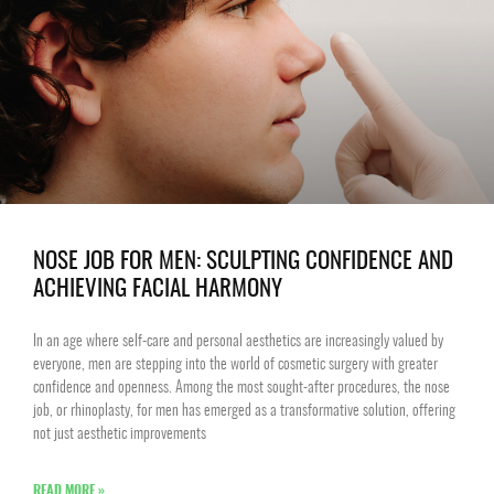
NOSE JOB FOR MEN: SCULPTING CONFIDENCE AND
ACHIEVING FACIAL HARMONY
In an age where self-care and personal aesthetics are increasingly valued by
everyone, men are stepping into the world of cosmetic surgery with greater
confidence and openness. Among the most sought-after procedures, the nose
job, or rhinoplasty, for men has emerged as a transformative solution, offering
not just aesthetic improvements
READ MORE »