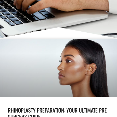
RHINOPLASTY PREPARATION: YOUR ULTIMATE PRE-