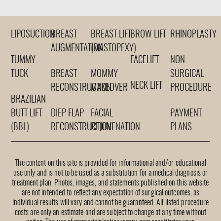
LIPOSUCTION
BREAST
BREAST LIFT
BROW LIFT
RHINOPLASTY
AUGMENTATION
(MASTOPEXY)
TUMMY
FACELIFT
NON
TUCK
BREAST
MOMMY
SURGICAL
NECK LIFT
RECONSTRUCTION
MAKEOVER
PROCEDURE
BRAZILIAN
BUTT LIFT
DIEP FLAP
FACIAL
PAYMENT
(BBL)
RECONSTRUCTION
REJUVENATION
PLANS
The content on this site is provided for informational and/or educational
use only and is not to be used as a substitution for a medical diagnosis or
treatment plan. Photos, images, and statements published on this website
are not intended to reflect any expectation of surgical outcomes, as
individual results will vary and cannot be guaranteed. All listed procedure
costs are only an estimate and are subject to change at any time without