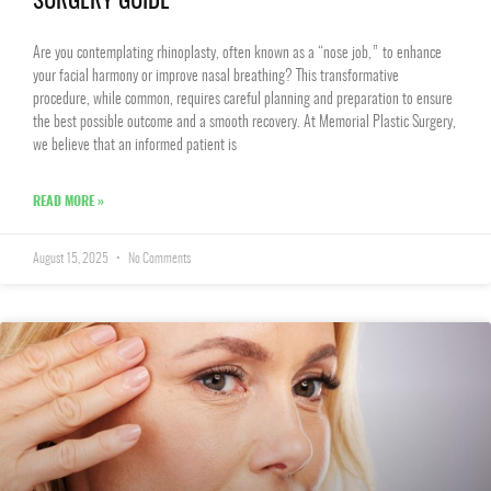
SURGERY GUIDE
Are you contemplating rhinoplasty, often known as a “nose job,” to enhance
your facial harmony or improve nasal breathing? This transformative
procedure, while common, requires careful planning and preparation to ensure
the best possible outcome and a smooth recovery. At Memorial Plastic Surgery,
we believe that an informed patient is
READ MORE »
August 15, 2025
No Comments