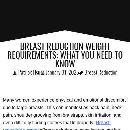
BREAST REDUCTION WEIGHT
REQUIREMENTS: WHAT YOU NEED TO
KNOW
Patrick Hsu
January 31, 2025
Breast Reduction
Many women experience physical and emotional discomfort 
due to large breasts. This can manifest as back pain, neck 
pain, shoulder grooving from bra straps, skin irritation, and 
even difficulty finding clothes that fit properly.
Breast 