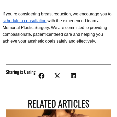
If you’re considering breast reduction, we encourage you to 
schedule a consultation
 with the experienced team at 
Memorial Plastic Surgery. We are committed to providing 
compassionate, patient-centered care and helping you 
achieve your aesthetic goals safely and effectively.
Sharing is Caring
RELATED ARTICLES