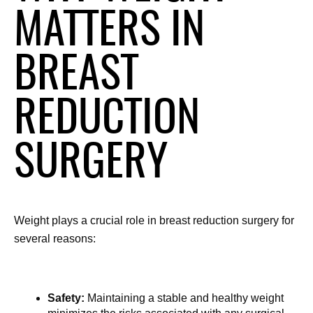
MATTERS IN
BREAST
REDUCTION
SURGERY
Weight plays a crucial role in breast reduction surgery for 
several reasons:
Safety:
 Maintaining a stable and healthy weight 