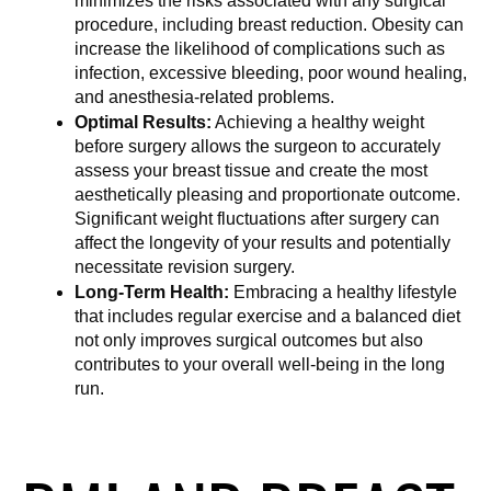
minimizes the risks associated with any surgical 
procedure, including breast reduction. Obesity can 
increase the likelihood of complications such as 
infection, excessive bleeding, poor wound healing, 
and anesthesia-related problems.
Optimal Results:
 Achieving a healthy weight 
before surgery allows the surgeon to accurately 
assess your breast tissue and create the most 
aesthetically pleasing and proportionate outcome. 
Significant weight fluctuations after surgery can 
affect the longevity of your results and potentially 
necessitate revision surgery.
Long-Term Health:
 Embracing a healthy lifestyle 
that includes regular exercise and a balanced diet 
not only improves surgical outcomes but also 
contributes to your overall well-being in the long 
run.