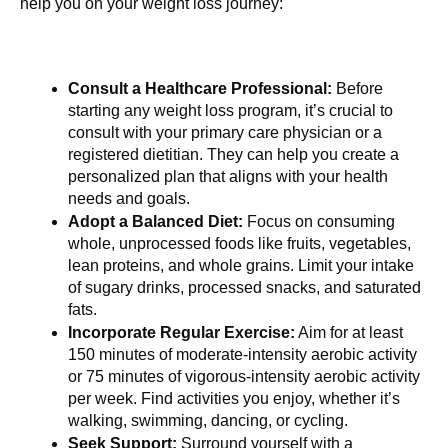
help you on your weight loss journey:
Consult a Healthcare Professional:
 Before 
starting any weight loss program, it’s crucial to 
consult with your primary care physician or a 
registered dietitian. They can help you create a 
personalized plan that aligns with your health 
needs and goals.
Adopt a Balanced Diet:
 Focus on consuming 
whole, unprocessed foods like fruits, vegetables, 
lean proteins, and whole grains. Limit your intake 
of sugary drinks, processed snacks, and saturated 
fats.
Incorporate Regular Exercise:
 Aim for at least 
150 minutes of moderate-intensity aerobic activity 
or 75 minutes of vigorous-intensity aerobic activity 
per week. Find activities you enjoy, whether it’s 
walking, swimming, dancing, or cycling.
Seek Support:
 Surround yourself with a 