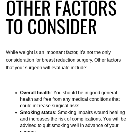
OTHER FACTORS
TO CONSIDER
While weight is an important factor, it’s not the only 
consideration for breast reduction surgery. Other factors 
that your surgeon will evaluate include:
Overall health:
 You should be in good general 
health and free from any medical conditions that 
could increase surgical risks.
Smoking status:
 Smoking impairs wound healing 
and increases the risk of complications. You will be 
advised to quit smoking well in advance of your 
surgery.