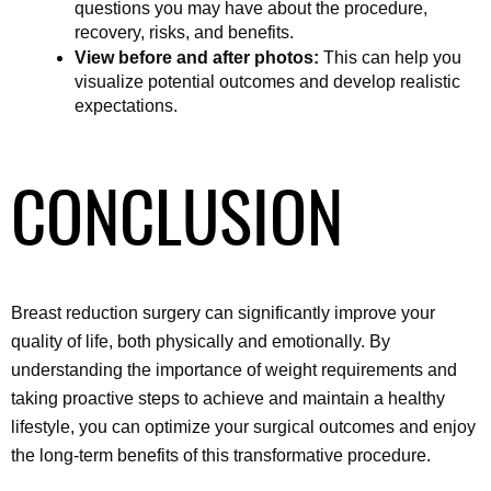
questions you may have about the procedure, 
recovery, risks, and benefits.
View before and after photos:
 This can help you 
visualize potential outcomes and develop realistic 
expectations.
CONCLUSION
Breast reduction surgery can significantly improve your 
quality of life, both physically and emotionally. By 
understanding the importance of weight requirements and 
taking proactive steps to achieve and maintain a healthy 
lifestyle, you can optimize your surgical outcomes and enjoy 
the long-term benefits of this transformative procedure.