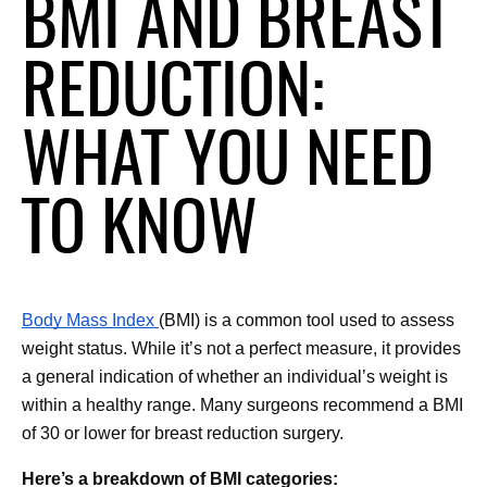
BMI AND BREAST
REDUCTION:
WHAT YOU NEED
TO KNOW
Body Mass Index 
(BMI) is a common tool used to assess 
weight status. While it’s not a perfect measure, it provides 
a general indication of whether an individual’s weight is 
within a healthy range. Many surgeons recommend a BMI 
of 30 or lower for breast reduction surgery.
Here’s a breakdown of BMI categories: