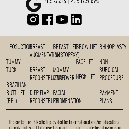
4.8 Stars | 279 Reviews
LIPOSUCTION
BREAST
BREAST LIFT
BROW LIFT
RHINOPLASTY
AUGMENTATION
(MASTOPEXY)
TUMMY
FACELIFT
NON
TUCK
BREAST
MOMMY
SURGICAL
NECK LIFT
RECONSTRUCTION
MAKEOVER
PROCEDURE
BRAZILIAN
BUTT LIFT
DIEP FLAP
FACIAL
PAYMENT
(BBL)
RECONSTRUCTION
REJUVENATION
PLANS
The content on this site is provided for informational and/or educational
use only and is not to be used as a substitution for a medical diagnosis or