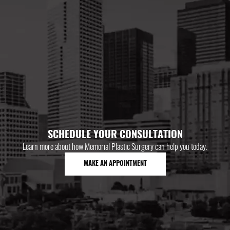
SCHEDULE YOUR CONSULTATION
Learn more about how Memorial Plastic Surgery can help you today.
MAKE AN APPOINTMENT