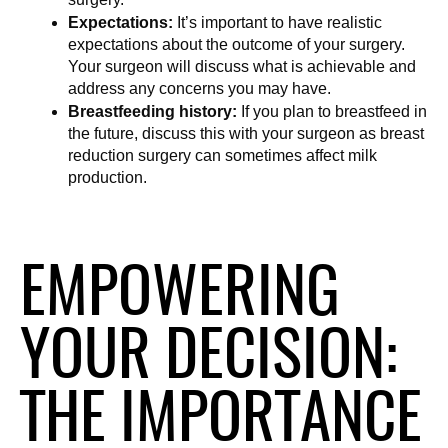
Expectations:
 It’s important to have realistic 
expectations about the outcome of your surgery. 
Your surgeon will discuss what is achievable and 
address any concerns you may have.
Breastfeeding history:
 If you plan to breastfeed in 
the future, discuss this with your surgeon as breast 
reduction surgery can sometimes affect milk 
production.
EMPOWERING
YOUR DECISION:
THE IMPORTANCE