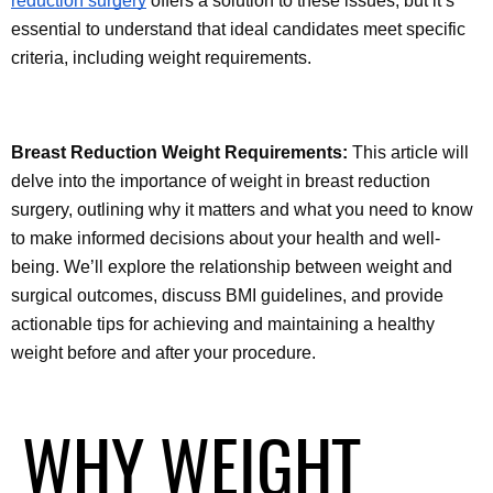
reduction surgery
 offers a solution to these issues, but it’s 
essential to understand that ideal candidates meet specific 
criteria, including weight requirements.
Breast Reduction Weight Requirements:
 This article will 
delve into the importance of weight in breast reduction 
surgery, outlining why it matters and what you need to know 
to make informed decisions about your health and well-
being. We’ll explore the relationship between weight and 
surgical outcomes, discuss BMI guidelines, and provide 
actionable tips for achieving and maintaining a healthy 
weight before and after your procedure.
WHY WEIGHT