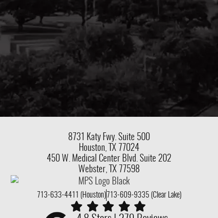
8731 Katy Fwy.
Suite 500
Houston, TX 77024
450 W. Medical Center Blvd. Suite 202
Webster, TX 77598
713-633-4411 (Houston)
713-609-9335 (Clear Lake)