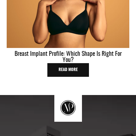
Breast Implant Profile: Which Shape Is Right For
You?
READ MORE