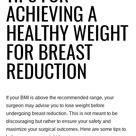
ACHIEVING A
HEALTHY WEIGHT
FOR BREAST
REDUCTION
If your BMI is above the recommended range, your 
surgeon may advise you to lose weight before 
undergoing breast reduction. This is not meant to be 
discouraging but rather to ensure your safety and 
maximize your surgical outcomes. Here are some tips to 