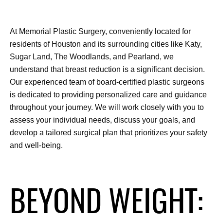
At Memorial Plastic Surgery, conveniently located for 
residents of Houston and its surrounding cities like Katy, 
Sugar Land, The Woodlands, and Pearland, we 
understand that breast reduction is a significant decision. 
Our experienced team of board-certified plastic surgeons 
is dedicated to providing personalized care and guidance 
throughout your journey. We will work closely with you to 
assess your individual needs, discuss your goals, and 
develop a tailored surgical plan that prioritizes your safety 
and well-being.
BEYOND WEIGHT: