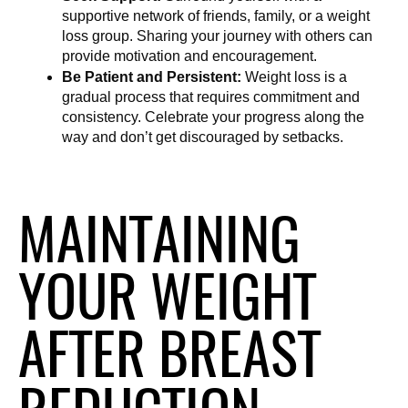
supportive network of friends, family, or a weight 
loss group. Sharing your journey with others can 
provide motivation and encouragement.
Be Patient and Persistent:
 Weight loss is a 
gradual process that requires commitment and 
consistency. Celebrate your progress along the 
way and don’t get discouraged by setbacks.
MAINTAINING
YOUR WEIGHT
AFTER BREAST