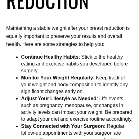
REDUCTION
Maintaining a stable weight after your breast reduction is 
equally important to preserve your results and overall 
health. Here are some strategies to help you:
Continue Healthy Habits:
 Stick to the healthy 
eating and exercise habits you developed before 
surgery.
Monitor Your Weight Regularly:
 Keep track of 
your weight and body composition to identify any 
significant changes early on.
Adjust Your Lifestyle as Needed:
 Life events 
such as pregnancy, menopause, or changes in 
activity levels can impact your weight. Be prepared 
to adapt your diet and exercise routine accordingly.
Stay Connected with Your Surgeon:
 Regular 
follow-up appointments with your surgeon are 