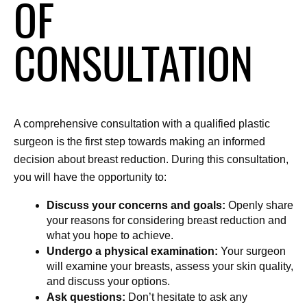
OF
CONSULTATION
A comprehensive consultation with a qualified plastic 
surgeon is the first step towards making an informed 
decision about breast reduction. During this consultation, 
you will have the opportunity to:
Discuss your concerns and goals:
 Openly share 
your reasons for considering breast reduction and 
what you hope to achieve.
Undergo a physical examination:
 Your surgeon 
will examine your breasts, assess your skin quality, 
and discuss your options.
Ask questions:
 Don’t hesitate to ask any 