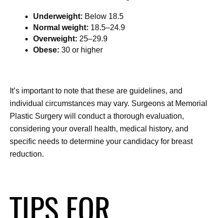
Underweight:
 Below 18.5
Normal weight:
 18.5–24.9
Overweight:
 25–29.9
Obese:
 30 or higher
It’s important to note that these are guidelines, and 
individual circumstances may vary. Surgeons at Memorial 
Plastic Surgery will conduct a thorough evaluation, 
considering your overall health, medical history, and 
specific needs to determine your candidacy for breast 
reduction.
TIPS FOR