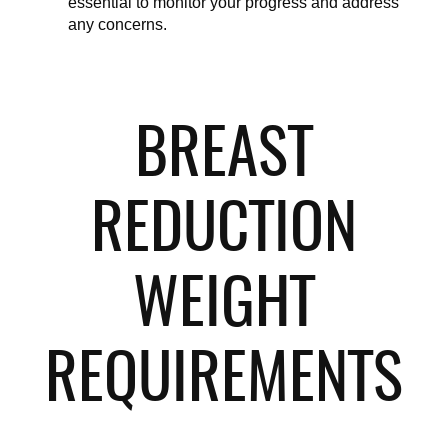
essential to monitor your progress and address 
any concerns.
BREAST
REDUCTION
WEIGHT
REQUIREMENTS