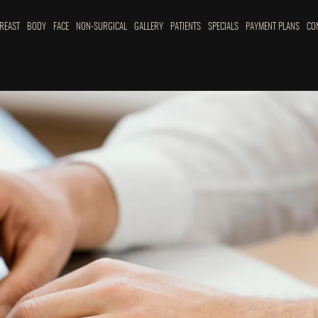
REAST
BODY
FACE
NON-SURGICAL
GALLERY
PATIENTS
SPECIALS
PAYMENT PLANS
CO