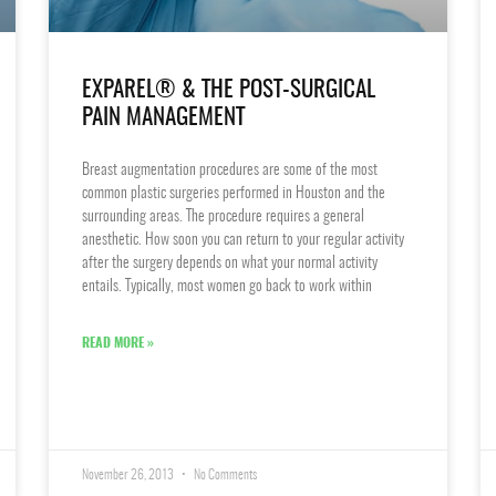
EXPAREL® & THE POST-SURGICAL
PAIN MANAGEMENT
Breast augmentation procedures are some of the most
common plastic surgeries performed in Houston and the
surrounding areas. The procedure requires a general
anesthetic. How soon you can return to your regular activity
after the surgery depends on what your normal activity
entails. Typically, most women go back to work within
READ MORE »
November 26, 2013
No Comments