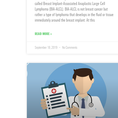
called Breast Implant-Associated Anaplastic Large Cell
Lymphoma (BIA-ALCL). BIA-ALCL is not breast cancer but
rather a type of lymphoma that develops in the fluid or tissue
immediately around the breast implant. At this
READ MORE »
September 18, 2019
No Comments