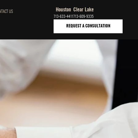
Houston
Clear Lake
NTACT US
713-633-4411
713-609-9335
REQUEST A CONSULTATION