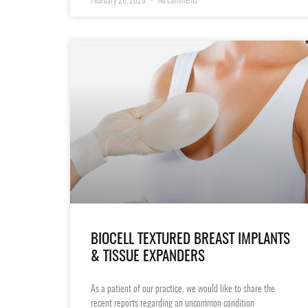
February 26, 2026
No Comments
BIOCELL TEXTURED BREAST IMPLANTS
& TISSUE EXPANDERS
As a patient of our practice, we would like to share the
recent reports regarding an uncommon condition