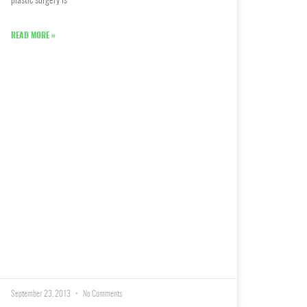
plastic surgery is
READ MORE »
September 23, 2013
No Comments