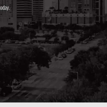
oday.