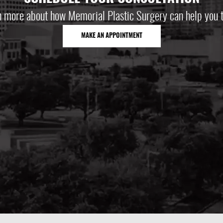
n more about how Memorial Plastic Surgery can help you t
MAKE AN APPOINTMENT