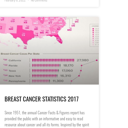
February 8, 2022
No Comments
BREAST CANCER STATISTICS 2017
Since 1951, the annual Cancer Facts & Figures report has
provided the public with an informative and easy to read
resource about cancer and all its forms. Inspired by the spirit