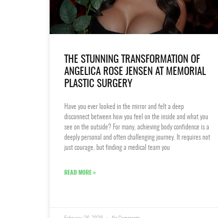
THE STUNNING TRANSFORMATION OF
ANGELICA ROSE JENSEN AT MEMORIAL
PLASTIC SURGERY
Have you ever looked in the mirror and felt a deep
disconnect between how you feel on the inside and what you
see on the outside? For many, achieving body confidence is a
deeply personal and often challenging journey. It requires not
just courage, but finding a medical team you
READ MORE »