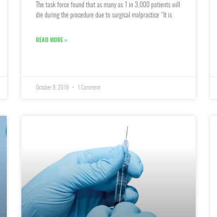
The task force found that as many as 1 in 3,000 patients will
die during the procedure due to surgical malpractice “It is
READ MORE »
October 8, 2018
1 Comment