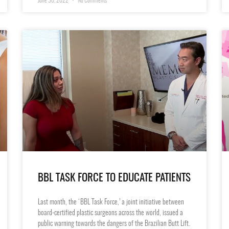
June 30, 2022
No Comments
BBL TASK FORCE TO EDUCATE PATIENTS
Last month, the ‘BBL Task Force,’ a joint initiative between
board-certified plastic surgeons across the world, issued a
public warning towards the dangers of the Brazilian Butt Lift.