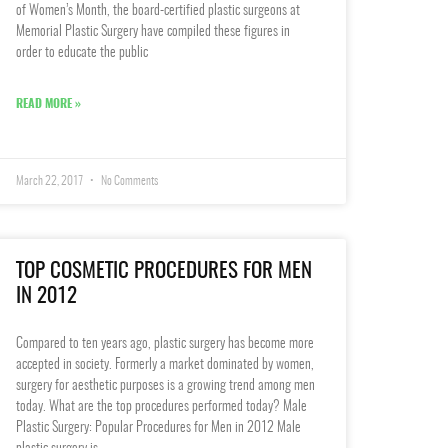
of Women’s Month, the board-certified plastic surgeons at
Memorial Plastic Surgery have compiled these figures in
order to educate the public
READ MORE »
March 22, 2017
No Comments
TOP COSMETIC PROCEDURES FOR MEN
IN 2012
Compared to ten years ago, plastic surgery has become more
accepted in society. Formerly a market dominated by women,
surgery for aesthetic purposes is a growing trend among men
today. What are the top procedures performed today? Male
Plastic Surgery: Popular Procedures for Men in 2012 Male