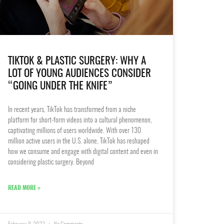
TIKTOK & PLASTIC SURGERY: WHY A
LOT OF YOUNG AUDIENCES CONSIDER
“GOING UNDER THE KNIFE”
In recent years, TikTok has transformed from a niche
platform for short-form videos into a cultural phenomenon,
captivating millions of users worldwide. With over 130
million active users in the U.S. alone, TikTok has reshaped
how we consume and engage with digital content and even in
considering plastic surgery. Beyond
READ MORE »