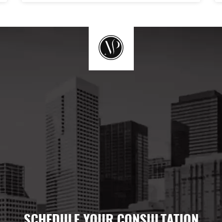
SCHEDULE YOUR CONSULTATION