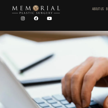
ABOUT US
B