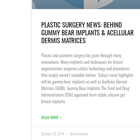
PLASTIC SURGERY NEWS: BEHIND
GUMMY BEAR IMPLANTS & ACELLULAR
DERMIS MATRICES
Plastic and cosmetic surgery has gone through many
innovations. Many implants and techniques for breast
augmentation surgeries utilize technology and procedures
that simply weren’t available before. Today’s news highlights
will be gummy bear implants as well as Acellular Dermal
Matrices (ADM). Gummy Bear Implants The Food and Drug
Administration (FDA) approved form-stable silicone gel
breast implants
READ MORE »
October 20, 2014
No Comments