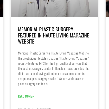
MEMORIAL PLASTIC SURGERY
FEATURED IN HAUTE LIVING MAGAZINE
WEBSITE
Memorial Plastic Surgery in Haute Living Magazine Website!
The prestigious lifestyle magazine “Haute Living Magazine”
recently featured MPS for the high quality of services that
the aesthetic surgery center in Houston, Texas provides. The
clinic has been drawing attention on social media for its
exceptional post-surgery results. “We are world-class in
plastic surgery and focus
READ MORE »