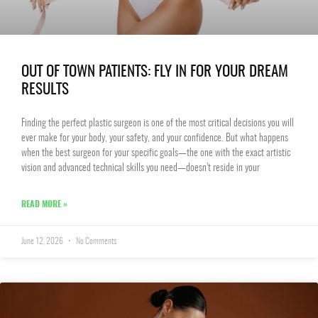
OUT OF TOWN PATIENTS: FLY IN FOR YOUR DREAM
RESULTS
Finding the perfect plastic surgeon is one of the most critical decisions you will
ever make for your body, your safety, and your confidence. But what happens
when the best surgeon for your specific goals—the one with the exact artistic
vision and advanced technical skills you need—doesn’t reside in your
READ MORE »
June 12, 2026
No Comments