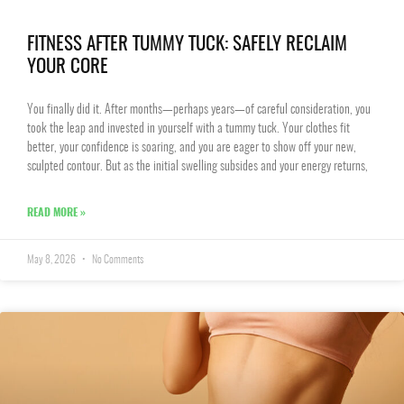
FITNESS AFTER TUMMY TUCK: SAFELY RECLAIM
YOUR CORE
You finally did it. After months—perhaps years—of careful consideration, you
took the leap and invested in yourself with a tummy tuck. Your clothes fit
better, your confidence is soaring, and you are eager to show off your new,
sculpted contour. But as the initial swelling subsides and your energy returns,
READ MORE »
May 8, 2026
No Comments