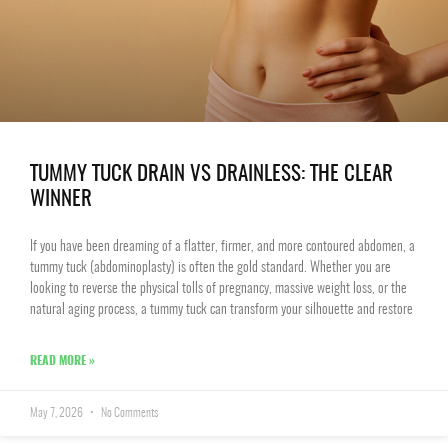
TUMMY TUCK DRAIN VS DRAINLESS: THE CLEAR
WINNER
If you have been dreaming of a flatter, firmer, and more contoured abdomen, a
tummy tuck (abdominoplasty) is often the gold standard. Whether you are
looking to reverse the physical tolls of pregnancy, massive weight loss, or the
natural aging process, a tummy tuck can transform your silhouette and restore
READ MORE »
May 7, 2026
No Comments