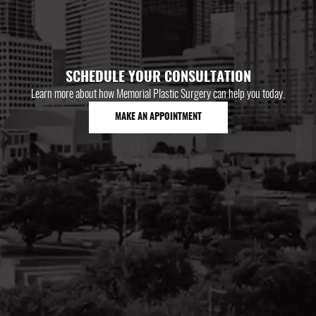
SCHEDULE YOUR CONSULTATION
Learn more about how Memorial Plastic Surgery can help you today.
MAKE AN APPOINTMENT