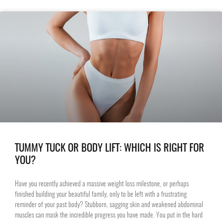
TUMMY TUCK OR BODY LIFT: WHICH IS RIGHT FOR
YOU?
Have you recently achieved a massive weight loss milestone, or perhaps
finished building your beautiful family, only to be left with a frustrating
reminder of your past body? Stubborn, sagging skin and weakened abdominal
muscles can mask the incredible progress you have made. You put in the hard