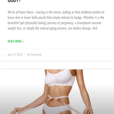
BODY?
We’ve all been there—staring in the mirror, pulling at that stubborn pocket of
loose skin or lower belly pouch that simply refuses to budge. Whether it is the
beautiful (yet physically taxing) journey of pregnancy, a triumphant massive
weight loss, or simply the natural aging process, our bodies change. And
READ MORE »
June 19, 2026
No Comments