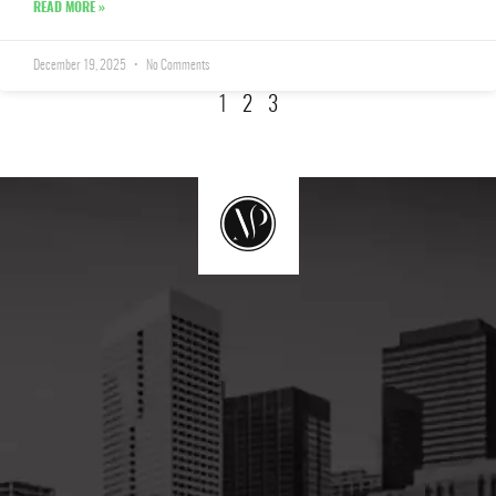
READ MORE »
December 19, 2025
No Comments
1
2
3