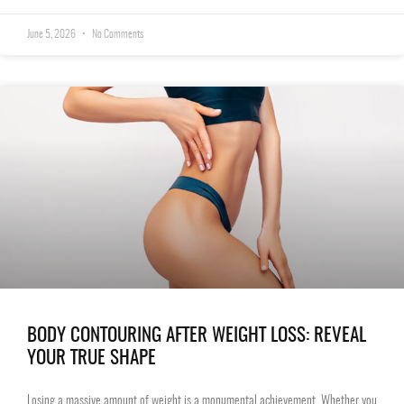
June 5, 2026
No Comments
BODY CONTOURING AFTER WEIGHT LOSS: REVEAL
YOUR TRUE SHAPE
Losing a massive amount of weight is a monumental achievement. Whether you