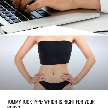
TUMMY TUCK TYPE: WHICH IS RIGHT FOR YOUR