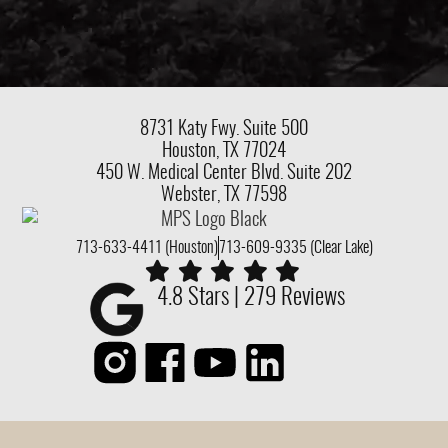
8731 Katy Fwy.
Suite 500
Houston, TX 77024
450 W. Medical Center Blvd. Suite 202
Webster, TX 77598
713-633-4411 (Houston)
713-609-9335 (Clear Lake)
4.8 Stars | 279 Reviews