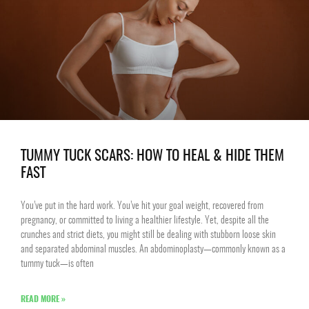
TUMMY TUCK SCARS: HOW TO HEAL & HIDE THEM
FAST
You’ve put in the hard work. You’ve hit your goal weight, recovered from
pregnancy, or committed to living a healthier lifestyle. Yet, despite all the
crunches and strict diets, you might still be dealing with stubborn loose skin
and separated abdominal muscles. An abdominoplasty—commonly known as a
tummy tuck—is often
READ MORE »