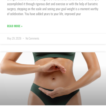
accomplished it through rigorous diet and exercise or with the help of bariatric
surgery, stepping on the scale and seeing your goal weight is a moment worthy
of celebration. You have added years to your life, improved your
READ MORE »
May 29, 2026
No Comments