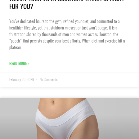
FOR YOU?
You’ve dedicated hours to the gym, refined your diet, and committed to a
healthier lifestyle, yet that stubborn midsection just won’t budge. It is a
frustration shared by thousands of men and women across Houston: the
“pooch” that persists despite your best efforts. When diet and exercise hit a
plateau,
READ MORE »
February 20, 2026
No Comments