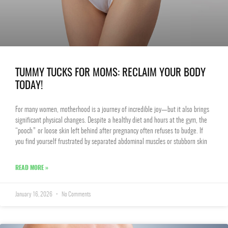
TUMMY TUCKS FOR MOMS: RECLAIM YOUR BODY
TODAY!
For many women, motherhood is a journey of incredible joy—but it also brings
significant physical changes. Despite a healthy diet and hours at the gym, the
“pooch” or loose skin left behind after pregnancy often refuses to budge. If
you find yourself frustrated by separated abdominal muscles or stubborn skin
READ MORE »
January 16, 2026
No Comments