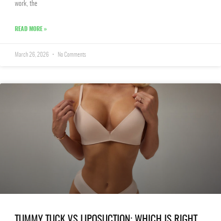
work, the
READ MORE »
March 26, 2026
No Comments
TUMMY TUCK VS LIPOSUCTION: WHICH IS RIGHT