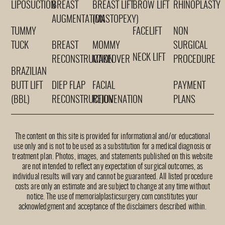
LIPOSUCTION
BREAST
BREAST LIFT
BROW LIFT
RHINOPLASTY
AUGMENTATION
(MASTOPEXY)
TUMMY
FACELIFT
NON
TUCK
BREAST
MOMMY
SURGICAL
NECK LIFT
RECONSTRUCTION
MAKEOVER
PROCEDURE
BRAZILIAN
BUTT LIFT
DIEP FLAP
FACIAL
PAYMENT
(BBL)
RECONSTRUCTION
REJUVENATION
PLANS
The content on this site is provided for informational and/or educational
use only and is not to be used as a substitution for a medical diagnosis or
treatment plan. Photos, images, and statements published on this website
are not intended to reflect any expectation of surgical outcomes, as
individual results will vary and cannot be guaranteed. All listed procedure
costs are only an estimate and are subject to change at any time without
notice. The use of memorialplasticsurgery.com constitutes your
acknowledgment and acceptance of the disclaimers described within.