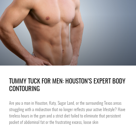
TUMMY TUCK FOR MEN: HOUSTON’S EXPERT BODY
CONTOURING
Are you a man in Houston, Katy, Sugar Land, or the surrounding Texas areas
struggling with a midsection that no longer reflects your active lifestyle? Have
tireless hours in the gym and a strict diet failed to eliminate that persistent
pocket of abdominal fat or the frustrating excess, loose skin