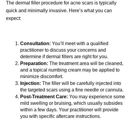
The dermal filler procedure for acne scars is typically 
quick and minimally invasive. Here’s what you can 
expect:
Consultation:
 You’ll meet with a qualified 
practitioner to discuss your concerns and 
determine if dermal fillers are right for you.
Preparation:
 The treatment area will be cleaned, 
and a topical numbing cream may be applied to 
minimize discomfort.
Injection:
 The filler will be carefully injected into 
the targeted scars using a fine needle or cannula.  
Post-Treatment Care:
 You may experience some 
mild swelling or bruising, which usually subsides 
within a few days. Your practitioner will provide 
you with specific aftercare instructions.