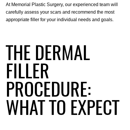
At Memorial Plastic Surgery, our experienced team will 
carefully assess your scars and recommend the most 
appropriate filler for your individual needs and goals.
THE DERMAL
FILLER
PROCEDURE:
WHAT TO EXPECT