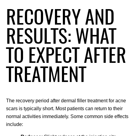
RECOVERY AND
RESULTS: WHAT
TO EXPECT AFTER
TREATMENT
The recovery period after dermal filler treatment for acne 
scars is typically short. Most patients can return to their 
normal activities immediately. Some common side effects 
include: