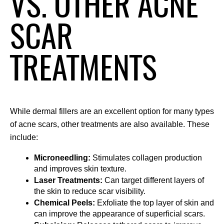
VS. OTHER ACNE
SCAR
TREATMENTS
While dermal fillers are an excellent option for many types 
of acne scars, other treatments are also available. These 
include:
Microneedling: 
Stimulates collagen production 
and improves skin texture.
Laser Treatments: 
Can target different layers of 
the skin to reduce scar visibility.
Chemical Peels: 
Exfoliate the top layer of skin and 
can improve the appearance of superficial scars.