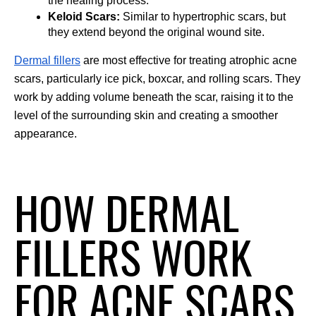
the healing process.
Keloid Scars:
 Similar to hypertrophic scars, but 
they extend beyond the original wound site.
Dermal fillers
 are most effective for treating atrophic acne 
scars, particularly ice pick, boxcar, and rolling scars. They 
work by adding volume beneath the scar, raising it to the 
level of the surrounding skin and creating a smoother 
appearance.
HOW DERMAL
FILLERS WORK
FOR ACNE SCARS