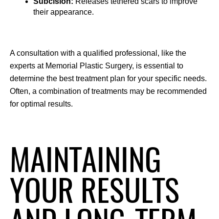
Subcision: 
Releases tethered scars to improve 
their appearance.
A consultation with a qualified professional, like the 
experts at Memorial Plastic Surgery, is essential to 
determine the best treatment plan for your specific needs. 
Often, a combination of treatments may be recommended 
for optimal results.
MAINTAINING
YOUR RESULTS