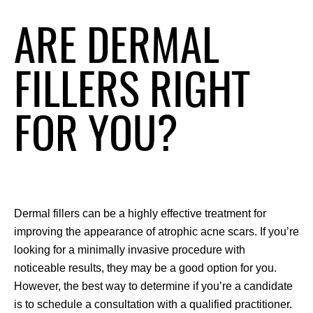
ARE DERMAL
FILLERS RIGHT
FOR YOU?
Dermal fillers can be a highly effective treatment for 
improving the appearance of atrophic acne scars. If you’re 
looking for a minimally invasive procedure with 
noticeable results, they may be a good option for you. 
However, the best way to determine if you’re a candidate 
is to schedule a consultation with a qualified practitioner.