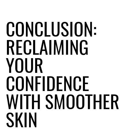
CONCLUSION:
RECLAIMING
YOUR
CONFIDENCE
WITH SMOOTHER
SKIN