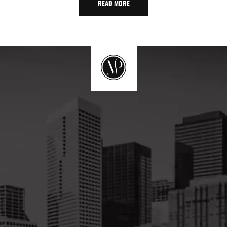
READ MORE