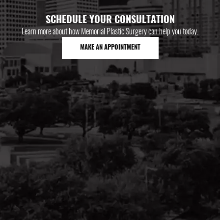
SCHEDULE YOUR CONSULTATION
Learn more about how Memorial Plastic Surgery can help you today.
MAKE AN APPOINTMENT