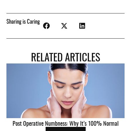
Sharing is Caring
RELATED ARTICLES
Post Operative Numbness: Why It’s 100% Normal