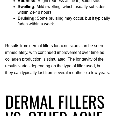
Redness:
 Slight redness at the injection site.
Swelling:
 Mild swelling, which usually subsides 
within 24-48 hours.
Bruising:
 Some bruising may occur, but it typically 
fades within a week.
Results from dermal fillers for acne scars can be seen 
immediately, with continued improvement over time as 
collagen production is stimulated. The longevity of the 
results varies depending on the type of filler used, but 
they can typically last from several months to a few years.
DERMAL FILLERS