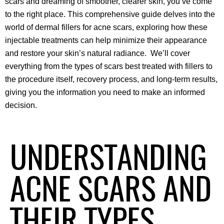
scars and dreaming of smoother, clearer skin, you’ve come 
to the right place. This comprehensive guide delves into the 
world of dermal fillers for acne scars, exploring how these 
injectable treatments can help minimize their appearance 
and restore your skin’s natural radiance.  We’ll cover 
everything from the types of scars best treated with fillers to 
the procedure itself, recovery process, and long-term results, 
giving you the information you need to make an informed 
decision.
UNDERSTANDING
ACNE SCARS AND
THEIR TYPES