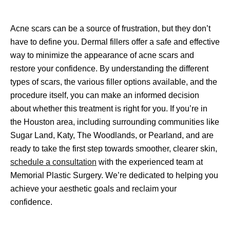
Acne scars can be a source of frustration, but they don’t 
have to define you. Dermal fillers offer a safe and effective 
way to minimize the appearance of acne scars and 
restore your confidence. By understanding the different 
types of scars, the various filler options available, and the 
procedure itself, you can make an informed decision 
about whether this treatment is right for you. If you’re in 
the Houston area, including surrounding communities like 
Sugar Land, Katy, The Woodlands, or Pearland, and are 
ready to take the first step towards smoother, clearer skin, 
schedule a consultation
 with the experienced team at 
Memorial Plastic Surgery. We’re dedicated to helping you 
achieve your aesthetic goals and reclaim your 
confidence.