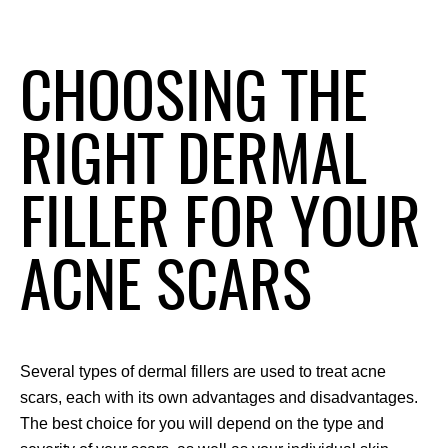
CHOOSING THE
RIGHT DERMAL
FILLER FOR YOUR
ACNE SCARS
Several types of dermal fillers are used to treat acne 
scars, each with its own advantages and disadvantages. 
The best choice for you will depend on the type and 