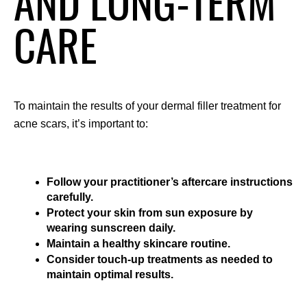
AND LONG-TERM
CARE
To maintain the results of your dermal filler treatment for 
acne scars, it’s important to:
Follow your practitioner’s aftercare instructions 
carefully.
Protect your skin from sun exposure by 
wearing sunscreen daily.
Maintain a healthy skincare routine.
Consider touch-up treatments as needed to 
maintain optimal results.