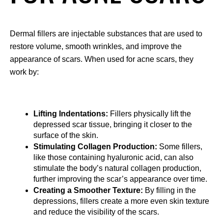
Dermal fillers are injectable substances that are used to 
restore volume, smooth wrinkles, and improve the 
appearance of scars. When used for acne scars, they 
work by:
Lifting Indentations:
 Fillers physically lift the 
depressed scar tissue, bringing it closer to the 
surface of the skin.
Stimulating Collagen Production:
 Some fillers, 
like those containing hyaluronic acid, can also 
stimulate the body’s natural collagen production, 
further improving the scar’s appearance over time.
Creating a Smoother Texture:
 By filling in the 
depressions, fillers create a more even skin texture 
and reduce the visibility of the scars.