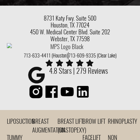
8731 Katy Fwy.
Suite 500
Houston, TX 77024
450 W. Medical Center Blvd. Suite 202
Webster, TX 77598
713-633-4411 (Houston)
713-609-9335 (Clear Lake)
4.8 Stars | 279 Reviews
LIPOSUCTION
BREAST
BREAST LIFT
BROW LIFT
RHINOPLASTY
AUGMENTATION
(MASTOPEXY)
TUMMY
FACELIFT
NON