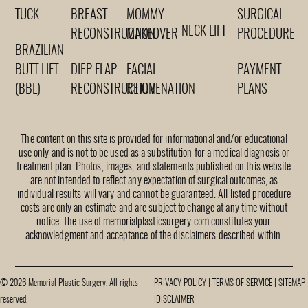
TUCK
BREAST
MOMMY
SURGICAL
NECK LIFT
RECONSTRUCTION
MAKEOVER
PROCEDURE
BRAZILIAN
BUTT LIFT
DIEP FLAP
FACIAL
PAYMENT
(BBL)
RECONSTRUCTION
REJUVENATION
PLANS
The content on this site is provided for informational and/or educational
use only and is not to be used as a substitution for a medical diagnosis or
treatment plan. Photos, images, and statements published on this website
are not intended to reflect any expectation of surgical outcomes, as
individual results will vary and cannot be guaranteed. All listed procedure
costs are only an estimate and are subject to change at any time without
notice. The use of memorialplasticsurgery.com constitutes your
acknowledgment and acceptance of the disclaimers described within.
© 2026 Memorial Plastic Surgery. All rights
PRIVACY POLICY
|
TERMS OF SERVICE
|
SITEMAP
reserved.
|
DISCLAIMER