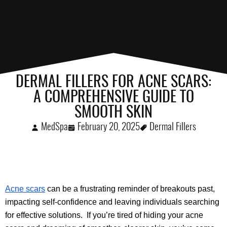
DERMAL FILLERS FOR ACNE SCARS:
A COMPREHENSIVE GUIDE TO
SMOOTH SKIN
MedSpa
February 20, 2025
Dermal Fillers
Acne scars
 can be a frustrating reminder of breakouts past, 
impacting self-confidence and leaving individuals searching 
for effective solutions.  If you’re tired of hiding your acne 