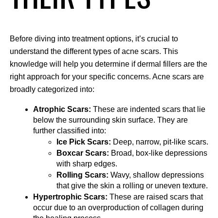
Before diving into treatment options, it’s crucial to 
understand the different types of acne scars. This 
knowledge will help you determine if dermal fillers are the 
right approach for your specific concerns. Acne scars are 
broadly categorized into:
Atrophic Scars:
 These are indented scars that lie 
below the surrounding skin surface. They are 
further classified into:
Ice Pick Scars:
 Deep, narrow, pit-like scars.
Boxcar Scars:
 Broad, box-like depressions 
with sharp edges.
Rolling Scars:
 Wavy, shallow depressions 
that give the skin a rolling or uneven texture.
Hypertrophic Scars:
 These are raised scars that 
occur due to an overproduction of collagen during 