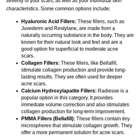
severity of your scars, as well as your individual skin 
characteristics. Some common options include:
Hyaluronic Acid Fillers:
 These fillers, such as 
Juvederm and Restylane, are made from a 
naturally occurring substance in the body. They are 
known for their natural look and feel and are a 
good option for superficial to moderate acne 
scars.  
Collagen Fillers:
 These fillers, like Bellafill, 
stimulate collagen production and provide long-
lasting results. They are often used for deeper 
acne scars.
Calcium Hydroxylapatite Fillers:
 Radiesse is a 
popular option in this category. It provides 
immediate volume correction and also stimulates 
collagen production for long-term improvement.
PMMA Fillers (Bellafill):
 These fillers contain tiny 
microspheres that stimulate collagen growth. They 
offer a more permanent solution for acne scars.