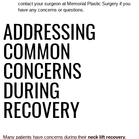
contact your surgeon at Memorial Plastic Surgery if you 
have any concerns or questions.
ADDRESSING
COMMON
CONCERNS
DURING
RECOVERY
Many patients have concerns during their 
neck lift recovery
. 