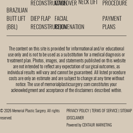
NECK LIFT
RECONSTRUCTION
MAKEOVER
PROCEDURE
BRAZILIAN
BUTT LIFT
DIEP FLAP
FACIAL
PAYMENT
(BBL)
RECONSTRUCTION
REJUVENATION
PLANS
The content on this site is provided for informational and/or educational
use only and is not to be used as a substitution for a medical diagnosis or
treatment plan. Photos, images, and statements published on this website
are not intended to reflect any expectation of surgical outcomes, as
individual results will vary and cannot be guaranteed. All listed procedure
costs are only an estimate and are subject to change at any time without
notice. The use of memorialplasticsurgery.com constitutes your
acknowledgment and acceptance of the disclaimers described within.
© 2026 Memorial Plastic Surgery. All rights
PRIVACY POLICY
|
TERMS OF SERVICE
|
SITEMAP
reserved.
|
DISCLAIMER
Powered by CENTAUR MARKETING