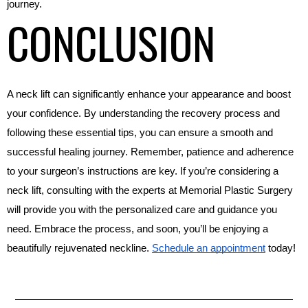
journey.
CONCLUSION
A neck lift can significantly enhance your appearance and boost 
your confidence. By understanding the recovery process and 
following these essential tips, you can ensure a smooth and 
successful healing journey. Remember, patience and adherence 
to your surgeon’s instructions are key. If you’re considering a 
neck lift, consulting with the experts at Memorial Plastic Surgery 
will provide you with the personalized care and guidance you 
need. Embrace the process, and soon, you’ll be enjoying a 
beautifully rejuvenated neckline. 
Schedule an appointment
 today!