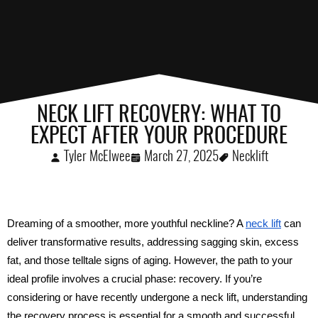
NECK LIFT RECOVERY: WHAT TO
EXPECT AFTER YOUR PROCEDURE
Tyler McElwee
March 27, 2025
Necklift
Dreaming of a smoother, more youthful neckline? A 
neck lift
 can 
deliver transformative results, addressing sagging skin, excess 
fat, and those telltale signs of aging. However, the path to your 
ideal profile involves a crucial phase: recovery. If you’re 
considering or have recently undergone a neck lift, understanding 
the recovery process is essential for a smooth and successful 