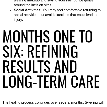
wearing makeup and styling your hair, but be gentle 
around the incision sites.
Social Activities:
 You may feel comfortable returning to 
social activities, but avoid situations that could lead to 
injury.
MONTHS ONE TO
SIX: REFINING
RESULTS AND
LONG-TERM CARE
The healing process continues over several months. Swelling will 