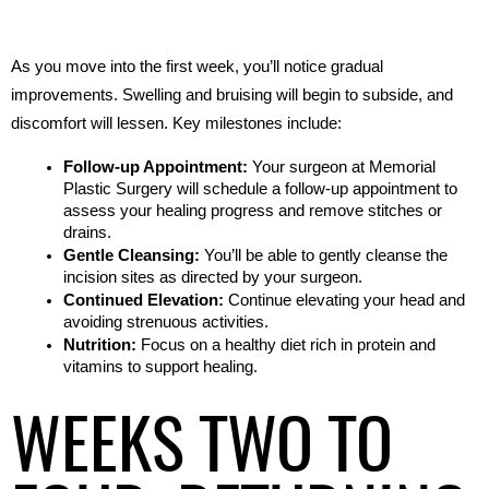
As you move into the first week, you’ll notice gradual 
improvements. Swelling and bruising will begin to subside, and 
discomfort will lessen. Key milestones include:
Follow-up Appointment:
 Your surgeon at Memorial 
Plastic Surgery will schedule a follow-up appointment to 
assess your healing progress and remove stitches or 
drains.
Gentle Cleansing:
 You’ll be able to gently cleanse the 
incision sites as directed by your surgeon.
Continued Elevation:
 Continue elevating your head and 
avoiding strenuous activities.
Nutrition:
 Focus on a healthy diet rich in protein and 
vitamins to support healing.
WEEKS TWO TO