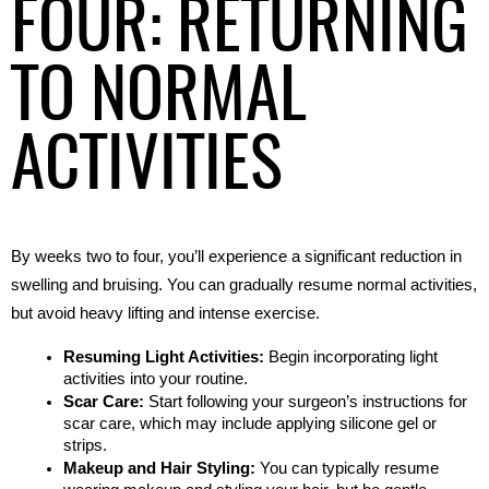
FOUR: RETURNING
TO NORMAL
ACTIVITIES
By weeks two to four, you’ll experience a significant reduction in 
swelling and bruising. You can gradually resume normal activities, 
but avoid heavy lifting and intense exercise.
Resuming Light Activities:
 Begin incorporating light 
activities into your routine.
Scar Care:
 Start following your surgeon’s instructions for 
scar care, which may include applying silicone gel or 
strips.
Makeup and Hair Styling:
 You can typically resume 