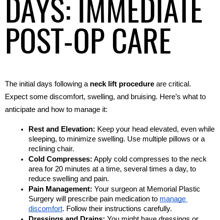
DAYS: IMMEDIATE
POST-OP CARE
The initial days following a 
neck lift procedure
 are critical. 
Expect some discomfort, swelling, and bruising. Here’s what to 
anticipate and how to manage it:
Rest and Elevation:
 Keep your head elevated, even while 
sleeping, to minimize swelling. Use multiple pillows or a 
reclining chair.
Cold Compresses:
 Apply cold compresses to the neck 
area for 20 minutes at a time, several times a day, to 
reduce swelling and pain.
Pain Management:
 Your surgeon at Memorial Plastic 
Surgery will prescribe pain medication to 
manage 
discomfort
. Follow their instructions carefully.
Dressings and Drains:
 You might have dressings or 