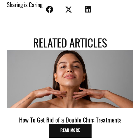
Sharing is Caring
RELATED ARTICLES
How To Get Rid of a Double Chin: Treatments
READ MORE