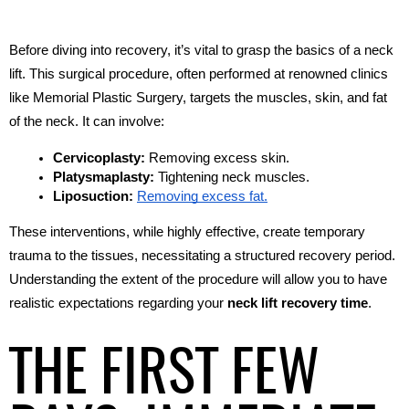
Before diving into recovery, it’s vital to grasp the basics of a neck 
lift. This surgical procedure, often performed at renowned clinics 
like Memorial Plastic Surgery, targets the muscles, skin, and fat 
of the neck. It can involve:
Cervicoplasty:
 Removing excess skin.
Platysmaplasty:
 Tightening neck muscles.
Liposuction:
Removing excess fat.
These interventions, while highly effective, create temporary 
trauma to the tissues, necessitating a structured recovery period. 
Understanding the extent of the procedure will allow you to have 
realistic expectations regarding your 
neck lift recovery time
.
THE FIRST FEW