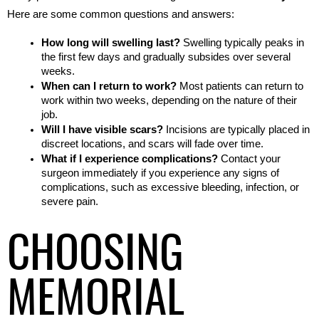
Here are some common questions and answers:
How long will swelling last?
 Swelling typically peaks in 
the first few days and gradually subsides over several 
weeks.
When can I return to work?
 Most patients can return to 
work within two weeks, depending on the nature of their 
job.
Will I have visible scars?
 Incisions are typically placed in 
discreet locations, and scars will fade over time.
What if I experience complications?
 Contact your 
surgeon immediately if you experience any signs of 
complications, such as excessive bleeding, infection, or 
severe pain.
CHOOSING
MEMORIAL