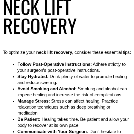
NECK LIFT
RECOVERY
To optimize your 
neck lift recovery
, consider these essential tips:
Follow Post-Operative Instructions:
 Adhere strictly to 
your surgeon’s post-operative instructions.
Stay Hydrated:
 Drink plenty of water to promote healing 
and reduce swelling.
Avoid Smoking and Alcohol:
 Smoking and alcohol can 
impede healing and increase the risk of complications.
Manage Stress:
 Stress can affect healing. Practice 
relaxation techniques such as deep breathing or 
meditation.
Be Patient:
 Healing takes time. Be patient and allow your 
body to recover at its own pace.
Communicate with Your Surgeon:
 Don’t hesitate to 