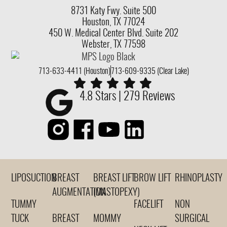
8731 Katy Fwy.
Suite 500
Houston, TX 77024
450 W. Medical Center Blvd. Suite 202
Webster, TX 77598
713-633-4411 (Houston)
713-609-9335 (Clear Lake)
4.8 Stars | 279 Reviews
LIPOSUCTION
BREAST
BREAST LIFT
BROW LIFT
RHINOPLASTY
AUGMENTATION
(MASTOPEXY)
TUMMY
FACELIFT
NON
TUCK
BREAST
MOMMY
SURGICAL