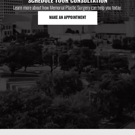
SCHEDULE YOUR CONSULTATION
Learn more about how Memorial Plastic Surgery can help you today.
MAKE AN APPOINTMENT