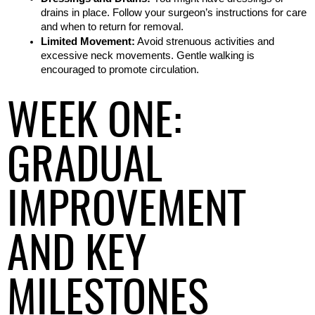
drains in place. Follow your surgeon’s instructions for care 
and when to return for removal.
Limited Movement:
 Avoid strenuous activities and 
excessive neck movements. Gentle walking is 
encouraged to promote circulation.
WEEK ONE:
GRADUAL
IMPROVEMENT
AND KEY
MILESTONES