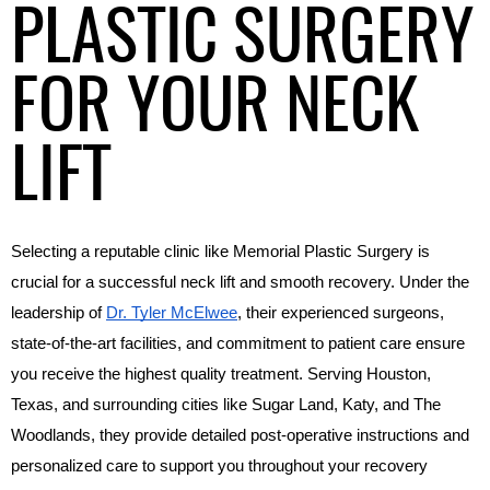
PLASTIC SURGERY
FOR YOUR NECK
LIFT
Selecting a reputable clinic like Memorial Plastic Surgery is 
crucial for a successful neck lift and smooth recovery. Under the 
leadership of 
Dr. Tyler McElwee
, their experienced surgeons, 
state-of-the-art facilities, and commitment to patient care ensure 
you receive the highest quality treatment. Serving Houston, 
Texas, and surrounding cities like Sugar Land, Katy, and The 
Woodlands, they provide detailed post-operative instructions and 
personalized care to support you throughout your recovery 