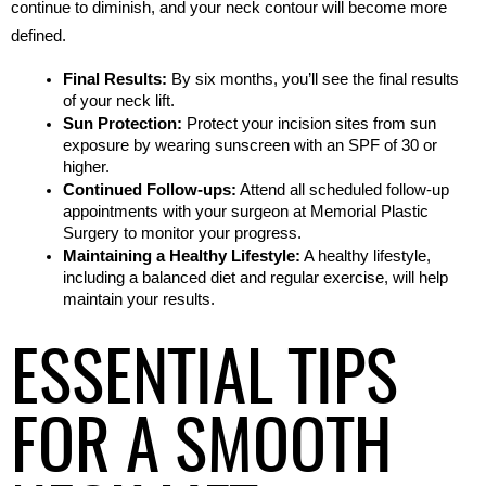
continue to diminish, and your neck contour will become more 
defined.
Final Results:
 By six months, you’ll see the final results 
of your neck lift.
Sun Protection:
 Protect your incision sites from sun 
exposure by wearing sunscreen with an SPF of 30 or 
higher.
Continued Follow-ups:
 Attend all scheduled follow-up 
appointments with your surgeon at Memorial Plastic 
Surgery to monitor your progress.
Maintaining a Healthy Lifestyle:
 A healthy lifestyle, 
including a balanced diet and regular exercise, will help 
maintain your results.
ESSENTIAL TIPS
FOR A SMOOTH