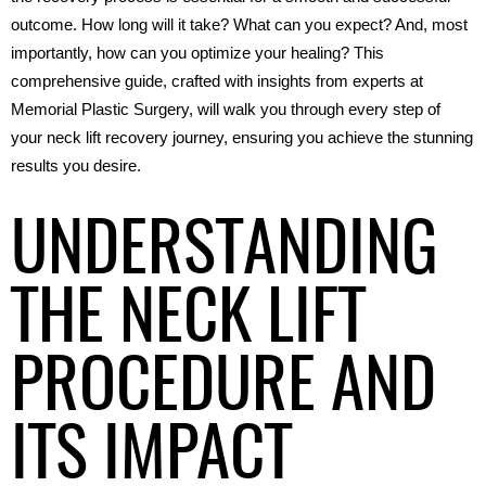
outcome. How long will it take? What can you expect? And, most 
importantly, how can you optimize your healing? This 
comprehensive guide, crafted with insights from experts at 
Memorial Plastic Surgery, will walk you through every step of 
your neck lift recovery journey, ensuring you achieve the stunning 
results you desire.
UNDERSTANDING
THE NECK LIFT
PROCEDURE AND
ITS IMPACT