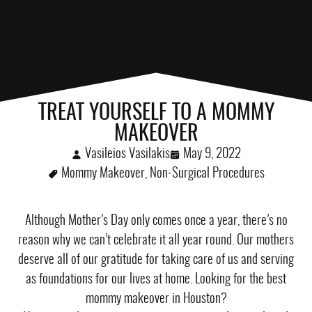
TREAT YOURSELF TO A MOMMY
MAKEOVER
Vasileios Vasilakis
May 9, 2022
Mommy Makeover
,
Non-Surgical Procedures
Although Mother’s Day only comes once a year, there’s no
reason why we can’t celebrate it all year round. Our mothers
deserve all of our gratitude for taking care of us and serving
as foundations for our lives at home. Looking for the best
mommy makeover in Houston?