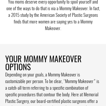
You moms deserve every opportunity to spoil yourself and
one of the ways to do that is via a Mommy Makeover. In fact,
a 2015 study by the American Society of Plastic Surgeons
finds that
more women are saying yes to a Mommy
Makeover
.
YOUR MOMMY MAKEOVER
OPTIONS
Depending on your goals, a Mommy Makeover is
customizable per person. To be clear, “Mommy Makeover” is
a catch-all term referring to a specific combination of
specific procedures that contour the body. Here at Memorial
Plastic Surgery, our board-certified plastic surgeons offer a