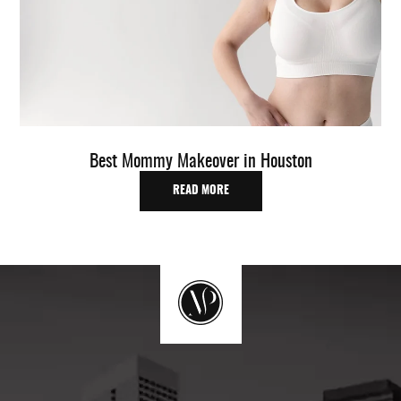
Best Mommy Makeover in Houston
READ MORE