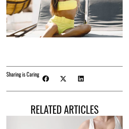
Sharing is Caring
RELATED ARTICLES