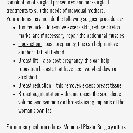
combination of surgical procedures and non-surgical
treatments to suit the needs of individual mothers.
Your options may include the following surgical procedures:
Tummy tuck
– to remove excess skin, reduce stretch
marks, and if necessary, repair the abdominal muscles
Liposuction
– post-pregnancy, this can help remove
stubborn fat left behind
Breast lift
– also post-pregnancy, this can help
reposition breasts that have been weighed down or
stretched
Breast reduction
– this removes excess breast tissue
Breast augmentation
– this increases the size, shape,
volume, and symmetry of breasts using implants of the
woman’s own fat
For non-surgical procedures, Memorial Plastic Surgery offers