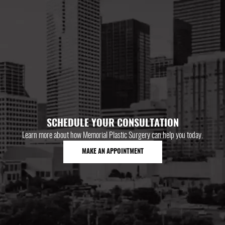
SCHEDULE YOUR CONSULTATION
Learn more about how Memorial Plastic Surgery can help you today.
MAKE AN APPOINTMENT