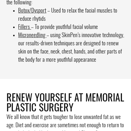
the following:
Botox/Dysport
– Used to relax the facial muscles to
reduce rhytids
Fillers
– To provide youthful facial volume
Microneedling
– using SkinPen’s innovative technology,
our results-driven techniques are designed to renew
skin on the face, neck, chest, hands, and other parts of
the body for a more youthful appearance
RENEW YOURSELF AT MEMORIAL
PLASTIC SURGERY
We all know that it gets tougher to lose unwanted fat as we
age. Diet and exercise are sometimes not enough to return to