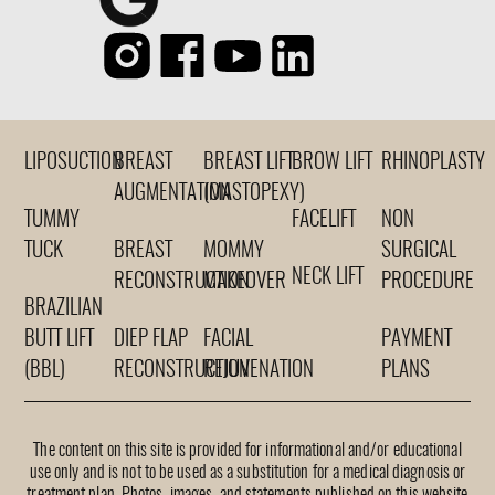
LIPOSUCTION
BREAST
BREAST LIFT
BROW LIFT
RHINOPLASTY
AUGMENTATION
(MASTOPEXY)
TUMMY
FACELIFT
NON
TUCK
BREAST
MOMMY
SURGICAL
NECK LIFT
RECONSTRUCTION
MAKEOVER
PROCEDURE
BRAZILIAN
BUTT LIFT
DIEP FLAP
FACIAL
PAYMENT
(BBL)
RECONSTRUCTION
REJUVENATION
PLANS
The content on this site is provided for informational and/or educational
use only and is not to be used as a substitution for a medical diagnosis or