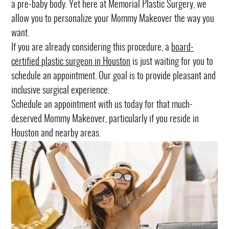
a pre-baby body. Yet here at Memorial Plastic Surgery, we
allow you to personalize your Mommy Makeover the way you
want.
If you are already considering this procedure, a
board-
certified plastic surgeon in Houston
is just waiting for you to
schedule an appointment. Our goal is to provide pleasant and
inclusive surgical experience.
Schedule an appointment with us today for that much-
deserved Mommy Makeover, particularly if you reside in
Houston and nearby areas.