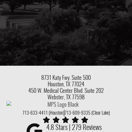
8731 Katy Fwy.
Suite 500
Houston, TX 77024
450 W. Medical Center Blvd. Suite 202
Webster, TX 77598
713-633-4411 (Houston)
713-609-9335 (Clear Lake)
4.8 Stars | 279 Reviews