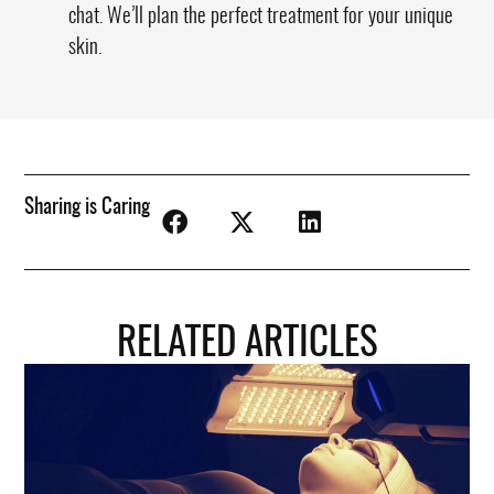
chat. We’ll plan the perfect treatment for your unique
skin.
Sharing is Caring
RELATED ARTICLES