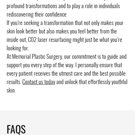
profound transformations and to play a role in individuals
rediscovering their confidence
If you’re seeking a transformation that not only makes your
skin look better but also makes you feel better from the
inside out, CO2 laser resurfacing might just be what you’re
looking for.
At Memorial Plastic Surgery, our commitment is to guide and
support you every step of the way. I personally ensure that
every patient receives the utmost care and the best possible
results.
Contact us today
and unlock that effortlessly youthful
skin.
FAQS