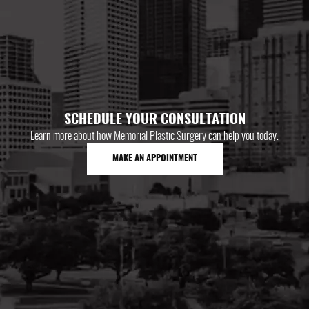
SCHEDULE YOUR CONSULTATION
Learn more about how Memorial Plastic Surgery can help you today.
MAKE AN APPOINTMENT