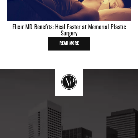
Elixir MD Benefits: Heal Faster at Memorial Plastic
Surgery
READ MORE