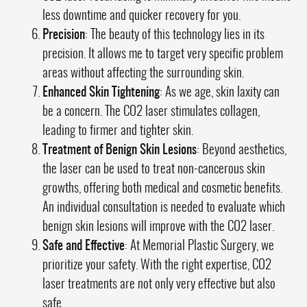
less downtime and quicker recovery for you.
Precision
: The beauty of this technology lies in its
precision. It allows me to target very specific problem
areas without affecting the surrounding skin.
Enhanced Skin Tightening
: As we age, skin laxity can
be a concern. The CO2 laser stimulates collagen,
leading to firmer and tighter skin.
Treatment of Benign Skin Lesions
: Beyond aesthetics,
the laser can be used to treat non-cancerous skin
growths, offering both medical and cosmetic benefits.
An individual consultation is needed to evaluate which
benign skin lesions will improve with the CO2 laser.
Safe and Effective
: At Memorial Plastic Surgery, we
prioritize your safety. With the right expertise, CO2
laser treatments are not only very effective but also
safe.