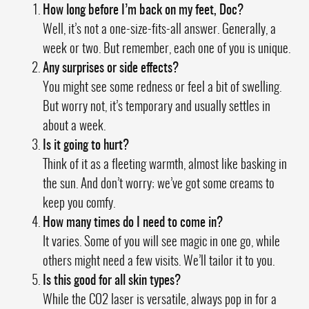
How long before I’m back on my feet, Doc?
Well, it’s not a one-size-fits-all answer. Generally, a
week or two. But remember, each one of you is unique.
Any surprises or side effects?
You might see some redness or feel a bit of swelling.
But worry not, it’s temporary and usually settles in
about a week.
Is it going to hurt?
Think of it as a fleeting warmth, almost like basking in
the sun. And don’t worry; we’ve got some creams to
keep you comfy.
How many times do I need to come in?
It varies. Some of you will see magic in one go, while
others might need a few visits. We’ll tailor it to you.
Is this good for all skin types?
While the CO2 laser is versatile, always pop in for a