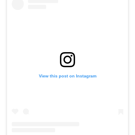
View this post on Instagram