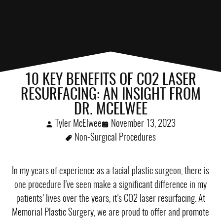
10 KEY BENEFITS OF CO2 LASER
RESURFACING: AN INSIGHT FROM
DR. MCELWEE
Tyler McElwee
November 13, 2023
Non-Surgical Procedures
In my years of experience as a facial plastic surgeon, there is
one procedure I’ve seen make a significant difference in my
patients’ lives over the years, it’s CO2 laser resurfacing. At
Memorial Plastic Surgery, we are proud to offer and promote