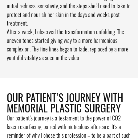
initial redness, sensitivity, and the steps she’d need to take to
protect and nourish her skin in the days and weeks post-
treatment.
After a week, I observed the transformation unfolding. The
uneven tones started giving way to a more harmonious
complexion. The fine lines began to fade, replaced by a more
youthful vitality as seen in the video.
OUR PATIENT’S JOURNEY WITH
MEMORIAL PLASTIC SURGERY
Our patient’s journey is a testament to the power of CO2
laser resurfacing, paired with meticulous aftercare. It’s a
reminder of why I chose this profession – to be a part of such