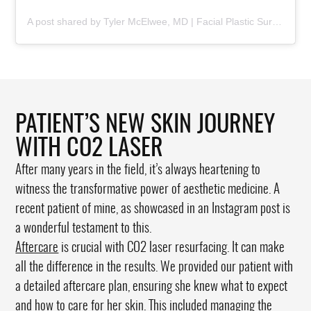
A post shared by Tyler McElwee, MD | Facial Plastic Surgeon (@dr.tylermcelwee)
PATIENT’S NEW SKIN JOURNEY
WITH CO2 LASER
After many years in the field, it’s always heartening to
witness the transformative power of aesthetic medicine. A
recent patient of mine, as showcased in an Instagram post is
a wonderful testament to this.
Aftercare
is crucial with CO2 laser resurfacing. It can make
all the difference in the results. We provided our patient with
a detailed aftercare plan, ensuring she knew what to expect
and how to care for her skin. This included managing the