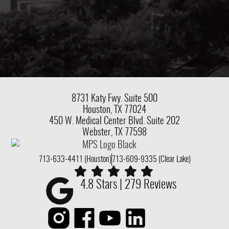
8731 Katy Fwy.
Suite 500
Houston, TX 77024
450 W. Medical Center Blvd. Suite 202
Webster, TX 77598
713-633-4411 (Houston)
713-609-9335 (Clear Lake)
4.8 Stars | 279 Reviews