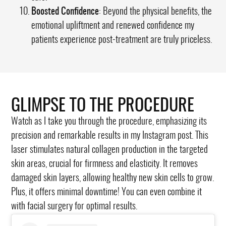
Boosted Confidence
: Beyond the physical benefits, the
emotional upliftment and renewed confidence my
patients experience post-treatment are truly priceless.
GLIMPSE TO THE PROCEDURE
Watch as I take you through the procedure, emphasizing its
precision and remarkable results in my Instagram post. This
laser stimulates natural collagen production in the targeted
skin areas, crucial for firmness and elasticity. It removes
damaged skin layers, allowing healthy new skin cells to grow.
Plus, it offers minimal downtime! You can even combine it
with facial surgery for optimal results.