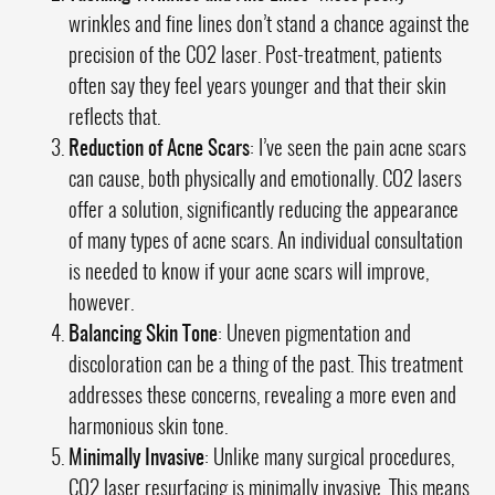
wrinkles and fine lines don’t stand a chance against the
precision of the CO2 laser. Post-treatment, patients
often say they feel years younger and that their skin
reflects that.
Reduction of Acne Scars
: I’ve seen the pain acne scars
can cause, both physically and emotionally. CO2 lasers
offer a solution, significantly reducing the appearance
of many types of acne scars. An individual consultation
is needed to know if your acne scars will improve,
however.
Balancing Skin Tone
: Uneven pigmentation and
discoloration can be a thing of the past. This treatment
addresses these concerns, revealing a more even and
harmonious skin tone.
Minimally Invasive
: Unlike many surgical procedures,
CO2 laser resurfacing is minimally invasive. This means