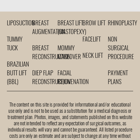
LIPOSUCTION
BREAST
BREAST LIFT
BROW LIFT
RHINOPLASTY
AUGMENTATION
(MASTOPEXY)
TUMMY
FACELIFT
NON
TUCK
BREAST
MOMMY
SURGICAL
NECK LIFT
RECONSTRUCTION
MAKEOVER
PROCEDURE
BRAZILIAN
BUTT LIFT
DIEP FLAP
FACIAL
PAYMENT
(BBL)
RECONSTRUCTION
REJUVENATION
PLANS
The content on this site is provided for informational and/or educational
use only and is not to be used as a substitution for a medical diagnosis or
treatment plan. Photos, images, and statements published on this website
are not intended to reflect any expectation of surgical outcomes, as
individual results will vary and cannot be guaranteed. All listed procedure
costs are only an estimate and are subject to change at any time without