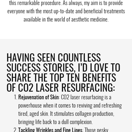
this remarkable procedure. As always, my aim is to provide
everyone with the most up-to-date and beneficial treatments
available in the world of aesthetic medicine.
HAVING SEEN COUNTLESS
SUCCESS STORIES, I’D LOVE TO
SHARE THE TOP TEN BENEFITS
OF CO2 LASER RESURFACING:
Rejuvenation of Skin
: CO2 laser resurfacing is a
powerhouse when it comes to reviving and refreshing
tired, aged skin. It stimulates collagen production,
bringing life back to a dull complexion.
Tackling Wrinkles and Fine Lines
: Those pesky