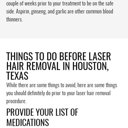
couple of weeks prior to your treatment to be on the safe
side. Aspirin, ginseng, and garlic are other common blood
thinners.
THINGS TO DO BEFORE LASER
HAIR REMOVAL IN HOUSTON,
TEXAS
While there are some things to avoid, here are some things
you should definitely do prior to your laser hair removal
procedure.
PROVIDE YOUR LIST OF
MEDICATIONS