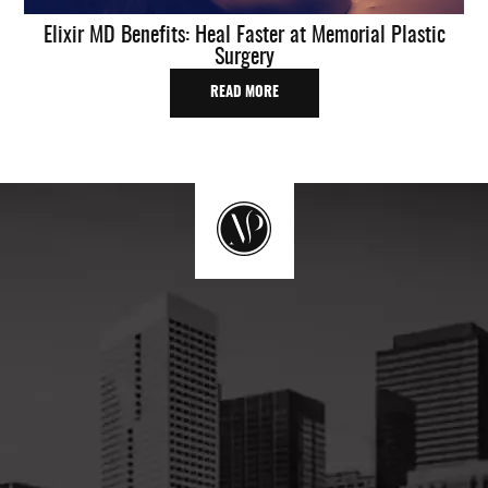
Elixir MD Benefits: Heal Faster at Memorial Plastic
Surgery
READ MORE