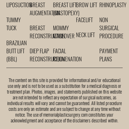
LIPOSUCTION
BREAST
BREAST LIFT
BROW LIFT
RHINOPLASTY
AUGMENTATION
(MASTOPEXY)
TUMMY
FACELIFT
NON
TUCK
BREAST
MOMMY
SURGICAL
NECK LIFT
RECONSTRUCTION
MAKEOVER
PROCEDURE
BRAZILIAN
BUTT LIFT
DIEP FLAP
FACIAL
PAYMENT
(BBL)
RECONSTRUCTION
REJUVENATION
PLANS
The content on this site is provided for informational and/or educational
use only and is not to be used as a substitution for a medical diagnosis or
treatment plan. Photos, images, and statements published on this website
are not intended to reflect any expectation of surgical outcomes, as
individual results will vary and cannot be guaranteed. All listed procedure
costs are only an estimate and are subject to change at any time without
notice. The use of memorialplasticsurgery.com constitutes your
acknowledgment and acceptance of the disclaimers described within.