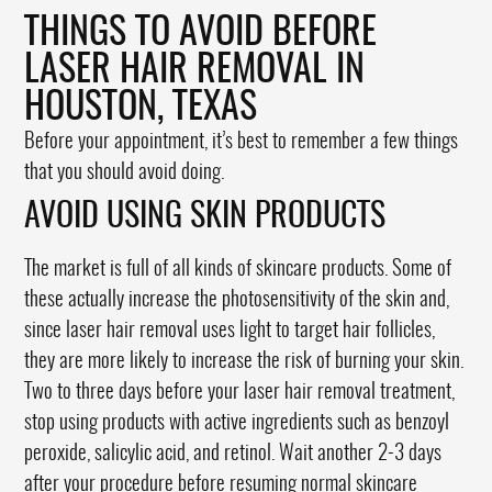
THINGS TO AVOID BEFORE
LASER HAIR REMOVAL IN
HOUSTON, TEXAS
Before your appointment, it’s best to remember a few things
that you should avoid doing.
AVOID USING SKIN PRODUCTS
The market is full of all kinds of skincare products. Some of
these actually increase the photosensitivity of the skin and,
since laser hair removal uses light to target hair follicles,
they are more likely to increase the risk of burning your skin.
Two to three days before your laser hair removal treatment,
stop using products with active ingredients such as benzoyl
peroxide, salicylic acid, and retinol. Wait another 2-3 days
after your procedure before resuming normal skincare