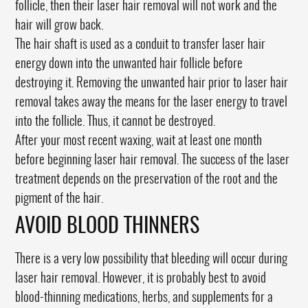
follicle, then their laser hair removal will not work and the
hair will grow back.
The hair shaft is used as a conduit to transfer laser hair
energy down into the unwanted hair follicle before
destroying it. Removing the unwanted hair prior to laser hair
removal takes away the means for the laser energy to travel
into the follicle. Thus, it cannot be destroyed.
After your most recent waxing, wait at least one month
before beginning laser hair removal. The success of the laser
treatment depends on the preservation of the root and the
pigment of the hair.
AVOID BLOOD THINNERS
There is a very low possibility that bleeding will occur during
laser hair removal. However, it is probably best to avoid
blood-thinning medications, herbs, and supplements for a