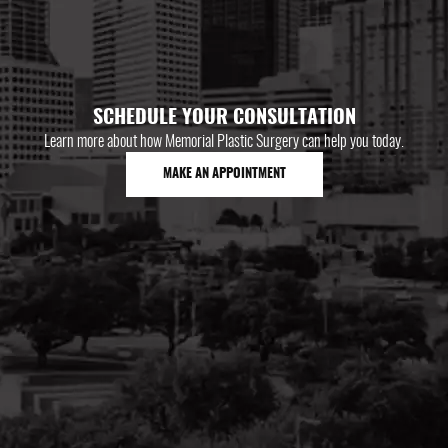
SCHEDULE YOUR CONSULTATION
Learn more about how Memorial Plastic Surgery can help you today.
MAKE AN APPOINTMENT