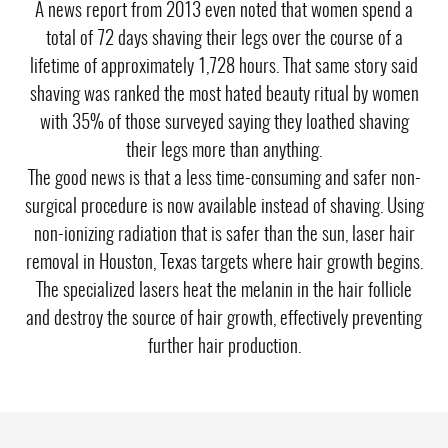
A news report from 2013 even noted that women spend a
total of 72 days shaving their legs over the course of a
lifetime of approximately 1,728 hours. That same story said
shaving was ranked the most hated beauty ritual by women
with 35% of those surveyed saying they loathed shaving
their legs more than anything.
The good news is that a less time-consuming and safer non-
surgical procedure is now available instead of shaving. Using
non-ionizing radiation that is safer than the sun,
laser hair
removal
in Houston, Texas targets where hair growth begins.
The specialized lasers heat the melanin in the hair follicle
and destroy the source of hair growth, effectively preventing
further hair production.