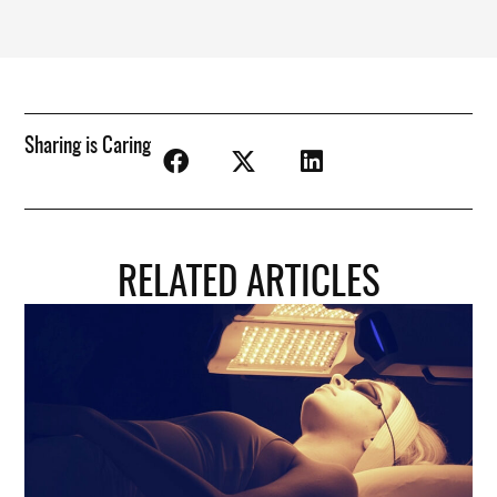
Sharing is Caring
RELATED ARTICLES