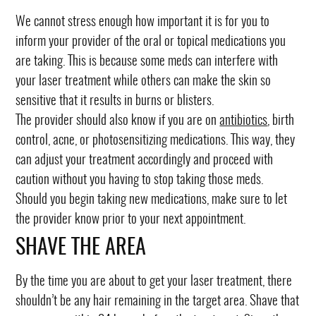
We cannot stress enough how important it is for you to
inform your provider of the oral or topical medications you
are taking. This is because some meds can interfere with
your laser treatment while others can make the skin so
sensitive that it results in burns or blisters.
The provider should also know if you are on
antibiotics
, birth
control, acne, or photosensitizing medications. This way, they
can adjust your treatment accordingly and proceed with
caution without you having to stop taking those meds.
Should you begin taking new medications, make sure to let
the provider know prior to your next appointment.
SHAVE THE AREA
By the time you are about to get your laser treatment, there
shouldn’t be any hair remaining in the target area. Shave that