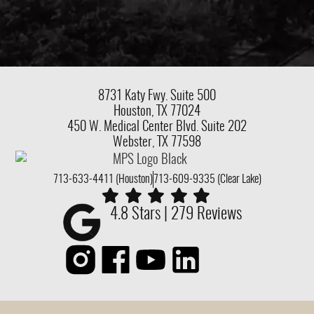
8731 Katy Fwy.
Suite 500
Houston, TX 77024
450 W. Medical Center Blvd. Suite 202
Webster, TX 77598
713-633-4411 (Houston)
713-609-9335 (Clear Lake)
4.8 Stars | 279 Reviews