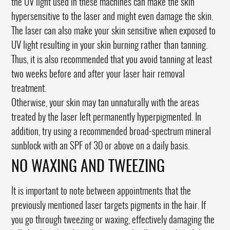
the UV light used in these machines can make the skin
hypersensitive to the laser and might even damage the skin.
The laser can also make your skin sensitive when exposed to
UV light resulting in your skin burning rather than tanning.
Thus, it is also recommended that you avoid tanning at least
two weeks before and after your laser hair removal
treatment.
Otherwise, your skin may tan unnaturally with the areas
treated by the laser left permanently hyperpigmented. In
addition, try using a recommended broad-spectrum mineral
sunblock with an SPF of 30 or above on a daily basis.
NO WAXING AND TWEEZING
It is important to note between appointments that the
previously mentioned laser targets pigments in the hair. If
you go through tweezing or waxing, effectively damaging the