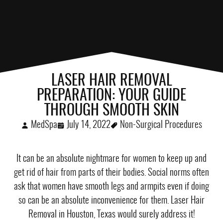
LASER HAIR REMOVAL
PREPARATION: YOUR GUIDE
THROUGH SMOOTH SKIN
MedSpa
July 14, 2022
Non-Surgical Procedures
It can be an absolute nightmare for women to keep up and
get rid of hair from parts of their bodies. Social norms often
ask that women have smooth legs and armpits even if doing
so can be an absolute inconvenience for them. Laser Hair
Removal in Houston, Texas would surely address it!