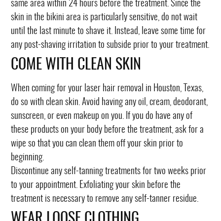
same area within 24 hours before the treatment. Since the
skin in the bikini area is particularly sensitive, do not wait
until the last minute to shave it. Instead, leave some time for
any post-shaving irritation to subside prior to your treatment.
COME WITH CLEAN SKIN
When coming for your laser hair removal in Houston, Texas,
do so with clean skin. Avoid having any oil, cream, deodorant,
sunscreen, or even makeup on you. If you do have any of
these products on your body before the treatment, ask for a
wipe so that you can clean them off your skin prior to
beginning.
Discontinue any self-tanning treatments for two weeks prior
to your appointment. Exfoliating your skin before the
treatment is necessary to remove any self-tanner residue.
WEAR LOOSE CLOTHING