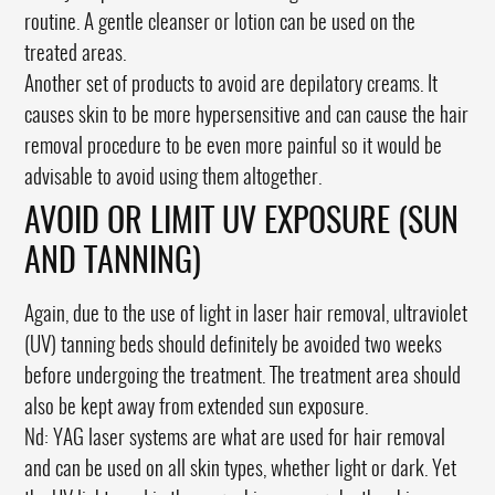
routine. A gentle cleanser or lotion can be used on the
treated areas.
Another set of products to avoid are depilatory creams. It
causes skin to be more hypersensitive and can cause the hair
removal procedure to be even more painful so it would be
advisable to avoid using them altogether.
AVOID OR LIMIT UV EXPOSURE (SUN
AND TANNING)
Again, due to the use of light in laser hair removal, ultraviolet
(UV) tanning beds should definitely be avoided two weeks
before undergoing the treatment. The treatment area should
also be kept away from extended sun exposure.
Nd: YAG laser systems are what are used for hair removal
and can be used on all skin types, whether light or dark. Yet