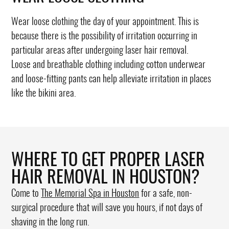
Wear loose clothing the day of your appointment. This is
because there is the possibility of irritation occurring in
particular areas after undergoing laser hair removal.
Loose and breathable clothing including cotton underwear
and loose-fitting pants can help alleviate irritation in places
like the bikini area.
WHERE TO GET PROPER LASER
HAIR REMOVAL IN HOUSTON?
Come to
The Memorial Spa in Houston
for a safe, non-
surgical procedure that will save you hours, if not days of
shaving in the long run.