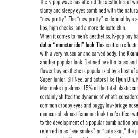
The K-pop wave has altered the aesthetics of w
slanty and sleepy eyes combined with the natural
“new pretty”. The “new pretty” is defined by a sm
lips, high cheeks, and a more delicate chin.
When it comes to men’s aesthetics, K-pop boy b
dol or “monster idol” look
. This is often refle
with a very muscular and carved body. The
Kkonm
another popular look. Defined by elfin faces and s
flower boy aesthetic is popularized by a host of 
Super Junior, SHINee, and actors like Hyun Bin,
Men make up almost 15% of the total plastic surg
certainly shifted the dynamic of what’s conside
common droopy eyes and puggy low-bridge noses
manicured, almost feminine look that’s offset wi
to the development of a popular combination pro
referred to as “eye smiles” or “cute skin,” the