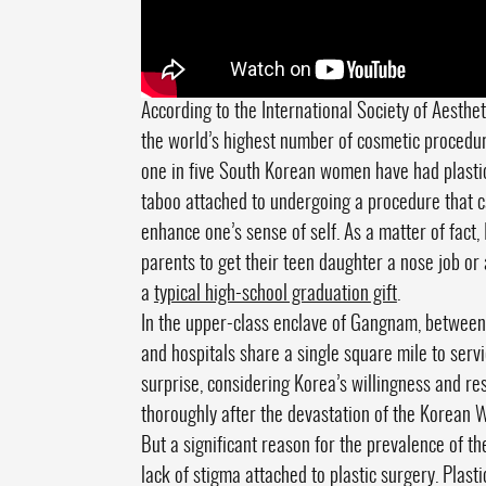
According to the International Society of Aesthe
the world’s highest number of cosmetic procedu
one in five South Korean women have had plastic 
taboo attached to undergoing a procedure that ca
enhance one’s sense of self. As a matter of fact, 
parents to get their teen daughter a nose job or 
a
typical high-school graduation gift
.
In the upper-class enclave of Gangnam, between
and hospitals share a single square mile to servi
surprise, considering Korea’s willingness and res
thoroughly after the devastation of the Korean 
But a significant reason for the prevalence of thes
lack of stigma attached to plastic surgery. Plas