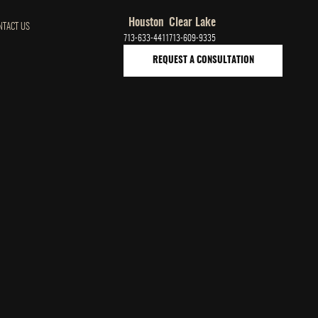
Houston
Clear Lake
NTACT US
713-633-4411
713-609-9335
REQUEST A CONSULTATION