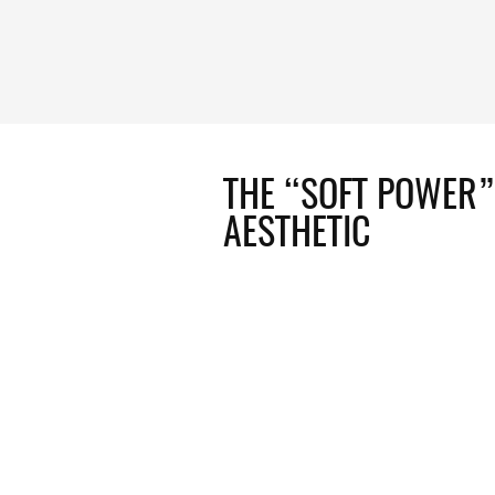
THE “SOFT POWER”
AESTHETIC