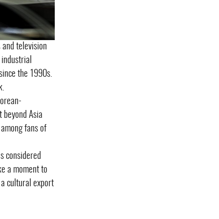
 and television
industrial
since the 1990s.
k.
Korean-
t beyond Asia
, among fans of
 is considered
take a moment to
a cultural export