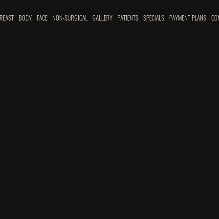
REAST
BODY
FACE
NON-SURGICAL
GALLERY
PATIENTS
SPECIALS
PAYMENT PLANS
CO