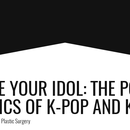
E YOUR IDOL: THE
ICS OF K-POP AND
Plastic Surgery