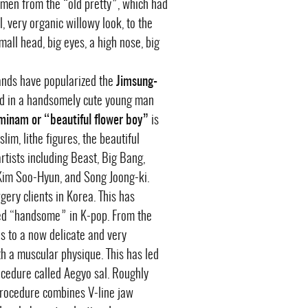
omen from the “old pretty”, which had
, very organic willowy look, to the
all head, big eyes, a high nose, big
ands have popularized the
Jimsung-
cted in a handsomely cute young man
inam or “beautiful flower boy”
is
lim, lithe figures, the beautiful
artists including Beast, Big Bang,
 Kim Soo-Hyun, and Song Joong-ki.
ery clients in Korea. This has
red “handsome” in K-pop. From the
 to a now delicate and very
th a muscular physique. This has led
cedure called Aegyo sal. Roughly
 procedure combines V-line jaw