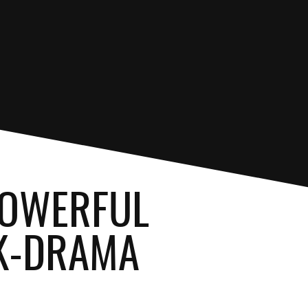
 POWERFUL
 K-DRAMA