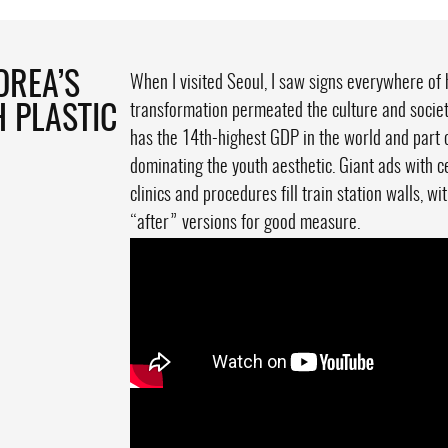
OREA’S
When I visited Seoul, I saw signs everywhere of 
transformation permeated the culture and society
H PLASTIC
has the 14th-highest GDP in the world and part 
dominating the youth aesthetic. Giant ads with c
clinics and procedures fill train station walls, 
“after” versions for good measure.