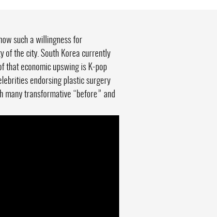
how such a willingness for
 of the city. South Korea currently
of that economic upswing is K-pop
elebrities endorsing plastic surgery
with many transformative “before” and