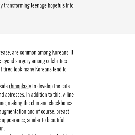
by transforming teenage hopefuls into
crease, are common among Koreans, it
e eyelid surgery among celebrities.
 tired look many Koreans tend to
gside
rhinoplasty
to develop the cute
 actresses. In addition to this, v-line
wline, making the chin and cheekbones
 augmentation
and of course,
breast
c appearance, similar to beautiful
on.