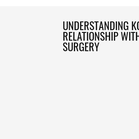
UNDERSTANDING K
RELATIONSHIP WIT
SURGERY