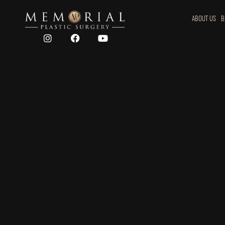
ABOUT US
B