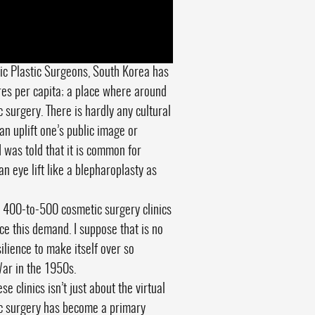
tic Plastic Surgeons, South Korea has
res per capita; a place where around
surgery. There is hardly any cultural
n uplift one’s public image or
I was told that it is common for
an eye lift like a blepharoplasty as
 400-to-500 cosmetic surgery clinics
ce this demand. I suppose that is no
ilience to make itself over so
War in the 1950s.
e clinics isn’t just about the virtual
tic surgery has become a primary