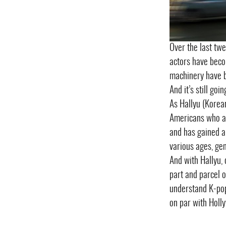
Over the last twe
actors have beco
machinery have b
And it’s still go
As Hallyu (Korea
Americans who a
and has gained a
various ages, gen
And with Hallyu, 
part and parcel o
understand K-pop
on par with Holl