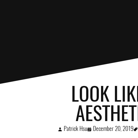
LOOK LIK
AESTHET
Patrick Hsu
December 20, 2019