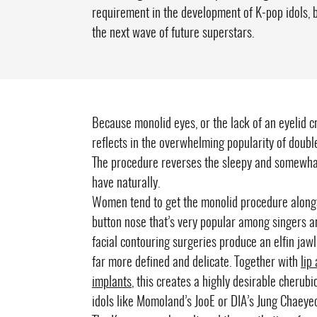
requirement in the development of K-pop idols, 
the next wave of future superstars.
Because monolid eyes, or the lack of an eyelid 
reflects in the overwhelming popularity of doubl
The procedure reverses the sleepy and somewhat
have naturally.
Women tend to get the monolid procedure alon
button nose that’s very popular among singers and
facial contouring surgeries produce an elfin ja
far more defined and delicate. Together with
lip
implants
, this creates a highly desirable cherubi
idols like Momoland’s JooE or DIA’s Jung Chaeye