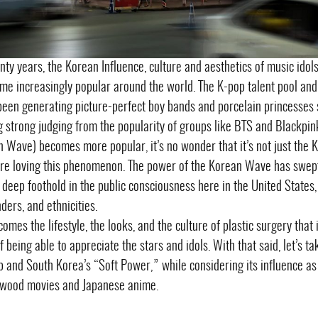
nty years, the Korean Influence, culture and aesthetics of music idols
me increasingly popular around the world. The K-pop talent pool and 
een generating picture-perfect boy bands and porcelain princesses 
ing strong judging from the popularity of groups like BTS and Blackpin
n Wave) becomes more popular, it’s no wonder that it’s not just the 
re loving this phenomenon. The power of the Korean Wave has swep
 deep foothold in the public consciousness here in the United States
ders, and ethnicities.
comes the lifestyle, the looks, and the culture of plastic surgery that
f being able to appreciate the stars and idols. With that said, let’s 
 and South Korea’s “Soft Power,” while considering its influence as 
ywood movies and Japanese anime.