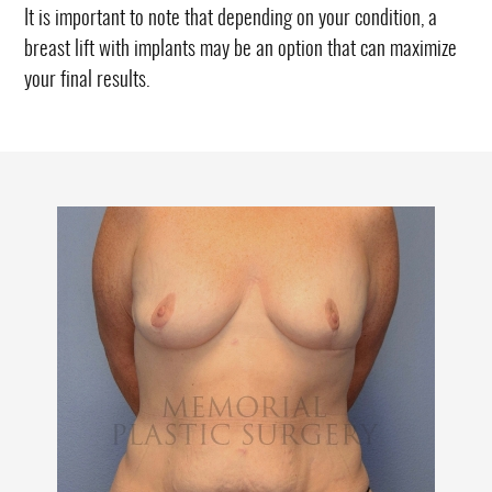
It is important to note that depending on your condition, a
breast lift with implants may be an option that can maximize
your final results.