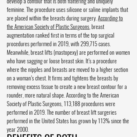
develop a contour that is both flattering and uniquely
feminine. The procedure uses silicone or saline implants that
are placed within the breasts during surgery.
According to
the American Society of Plastic Surgeons
, breast
augmentation ranked first in terms of the top surgical
procedures performed in 2019, with 299,715 cases.
Meanwhile, breast lifts (mastopexy) are performed on women
who have sagging or loose breast skin. It’s a procedure
where the nipples and breasts are moved to a higher section
on a woman’s chest. It firms and tightens the breasts by
removing excess tissue to create a new breast contour for a
rounder, more natural shape. According to the American
Society of Plastic Surgeons, 113,188 procedures were
performed in 2019. The number of breast lift surgeries
performed in the United States has grown by 113% since the
year 2000.