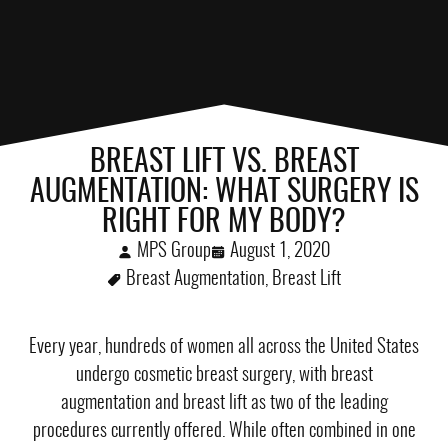
BREAST LIFT VS. BREAST
AUGMENTATION: WHAT SURGERY IS
RIGHT FOR MY BODY?
MPS Group
August 1, 2020
Breast Augmentation
,
Breast Lift
Every year, hundreds of women all across the United States
undergo cosmetic breast surgery, with
breast
augmentation
and
breast lift
as two of the leading
procedures currently offered. While often combined in one