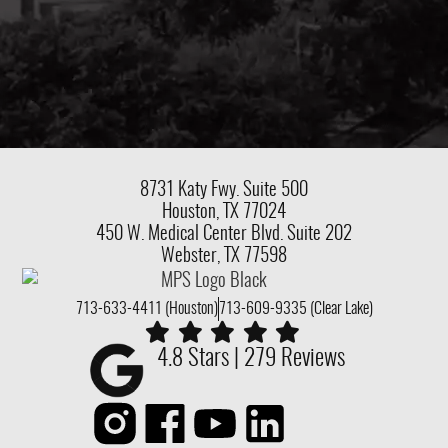
8731 Katy Fwy.
Suite 500
Houston, TX 77024
450 W. Medical Center Blvd. Suite 202
Webster, TX 77598
713-633-4411 (Houston)
713-609-9335 (Clear Lake)
4.8 Stars | 279 Reviews