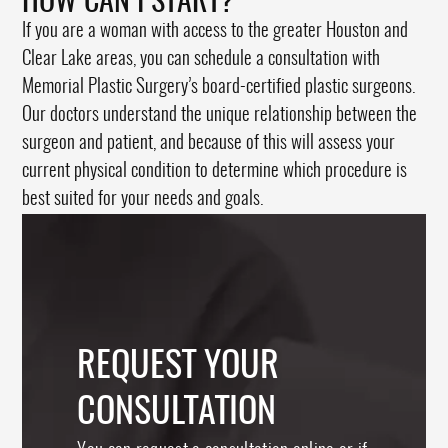
HOW CAN I START?
If you are a woman with access to the greater Houston and
Clear Lake areas, you can schedule a consultation with
Memorial Plastic Surgery’s board-certified plastic surgeons.
Our doctors understand the unique relationship between the
surgeon and patient, and because of this will assess your
current physical condition to determine which procedure is
best suited for your needs and goals.
REQUEST YOUR
CONSULTATION