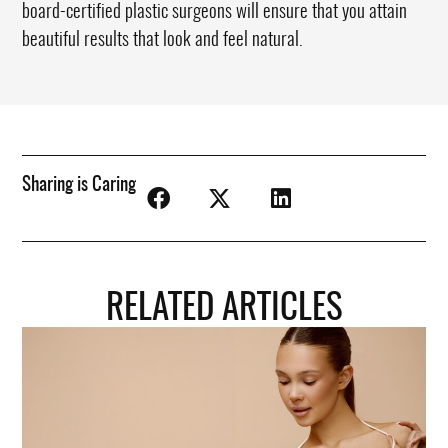
board-certified plastic surgeons will ensure that you attain
beautiful results that look and feel natural.
Sharing is Caring
RELATED ARTICLES