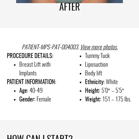
AFTER
PATIENT-MPS-PAT-004003.
View more photos.
PROCEDURE DETAILS:
Tummy Tuck
Breast Lift with
Liposuction
Implants
Body lift
PATIENT INFORMATION:
Ethnicity:
White
Age:
40-49
Height:
5’0″ – 5’5″
Gender:
Female
Weight:
151 – 175 lbs.