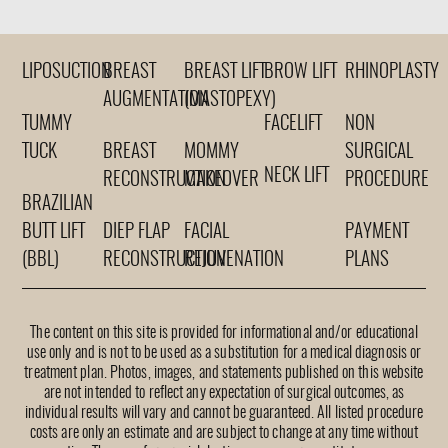
LIPOSUCTION
BREAST
BREAST LIFT
BROW LIFT
RHINOPLASTY
AUGMENTATION
(MASTOPEXY)
TUMMY
FACELIFT
NON
TUCK
BREAST
MOMMY
SURGICAL
NECK LIFT
RECONSTRUCTION
MAKEOVER
PROCEDURE
BRAZILIAN
BUTT LIFT
DIEP FLAP
FACIAL
PAYMENT
(BBL)
RECONSTRUCTION
REJUVENATION
PLANS
The content on this site is provided for informational and/or educational
use only and is not to be used as a substitution for a medical diagnosis or
treatment plan. Photos, images, and statements published on this website
are not intended to reflect any expectation of surgical outcomes, as
individual results will vary and cannot be guaranteed. All listed procedure
costs are only an estimate and are subject to change at any time without