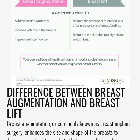
DIFFERENCE BETWEEN BREAST
AUGMENTATION AND BREAST
LIFT
Breast augmentation, or commonly known as breast implant
surgery, enhances the size and shape of the breasts to