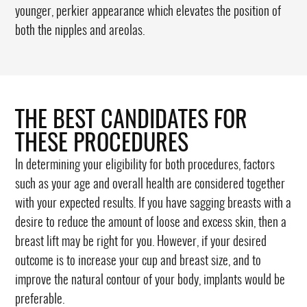
younger, perkier appearance which elevates the position of
both the nipples and areolas.
THE BEST CANDIDATES FOR
THESE PROCEDURES
In determining your eligibility for both procedures, factors
such as your age and overall health are considered together
with your expected results. If you have sagging breasts with a
desire to reduce the amount of loose and excess skin, then a
breast lift may be right for you. However, if your desired
outcome is to increase your cup and breast size, and to
improve the natural contour of your body, implants would be
preferable.