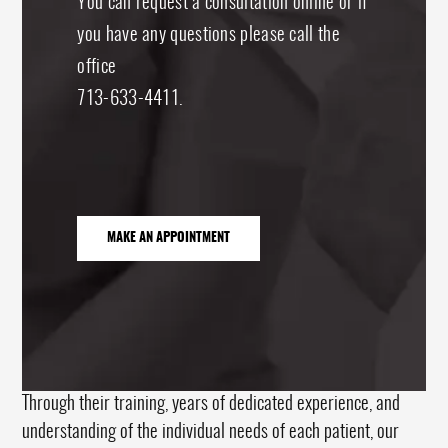
You can request a consultation online or if
you have any questions please call the
office
713-633-4411.
MAKE AN APPOINTMENT
Through their training, years of dedicated experience, and
understanding of the individual needs of each patient, our