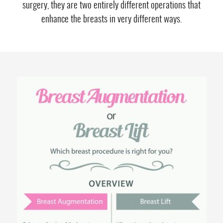
surgery, they are two entirely different operations that
enhance the breasts in very different ways.