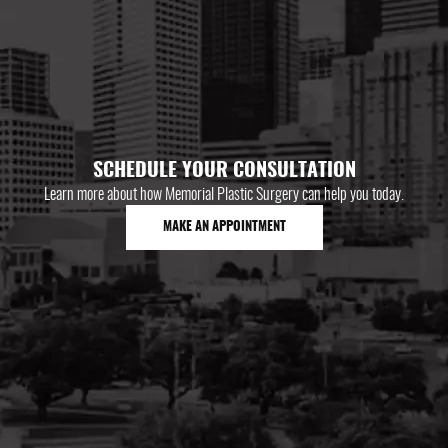
SCHEDULE YOUR CONSULTATION
Learn more about how Memorial Plastic Surgery can help you today.
MAKE AN APPOINTMENT