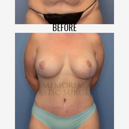
BEFORE