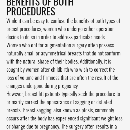
BENEFITS OF BOTH
PROCEDURES
While it can be easy to confuse the benefits of both types of
breast procedures, women who undergo either operation
decide to do so in order to address particular needs.
Women who opt for augmentation surgery often possess
naturally small or asymmetrical breasts that do not conform
with the natural shape of their bodies. Additionally, it is
sought by women after childbirth who wish to correct the
loss of volume and firmness that are often the result of the
changes undergone during pregnancy.
However, breast lift patients typically seek the procedure to
primarily correct the appearance of sagging or deflated
breasts. Breast sagging, also known as ptosis, commonly
occurs after the body has experienced significant weight loss
or change due to pregnancy. The surgery often results in a