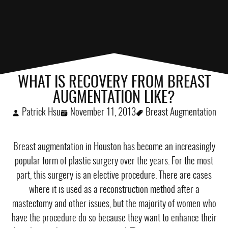
WHAT IS RECOVERY FROM BREAST
AUGMENTATION LIKE?
Patrick Hsu
November 11, 2013
Breast Augmentation
Breast augmentation in Houston
has become an increasingly
popular form of plastic surgery over the years. For the most
part, this surgery is an elective procedure. There are cases
where it is used as a reconstruction method after a
mastectomy and other issues, but the majority of women who
have the procedure do so because they want to enhance their