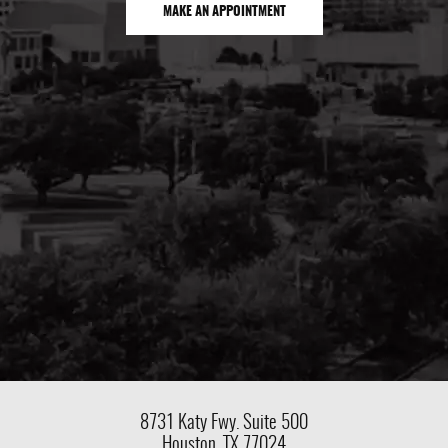
MAKE AN APPOINTMENT
8731 Katy Fwy.
Suite 500
Houston, TX 77024