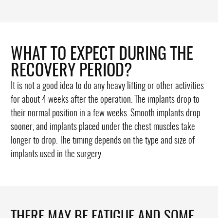
WHAT TO EXPECT DURING THE
RECOVERY PERIOD?
It is not a good idea to do any heavy lifting or other activities
for about 4 weeks after the operation. The implants drop to
their normal position in a few weeks. Smooth implants drop
sooner, and implants placed under the chest muscles take
longer to drop. The timing depends on the type and size of
implants used in the surgery.
THERE MAY BE FATIGUE AND SOME