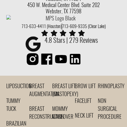
450 W. Medical Center Blvd. Suite 202
Webster, TX 77598
713-633-4411 (Houston)
713-609-9335 (Clear Lake)
4.8 Stars | 279 Reviews
LIPOSUCTION
BREAST
BREAST LIFT
BROW LIFT
RHINOPLASTY
AUGMENTATION
(MASTOPEXY)
TUMMY
FACELIFT
NON
TUCK
BREAST
MOMMY
SURGICAL
NECK LIFT
RECONSTRUCTION
MAKEOVER
PROCEDURE
BRAZILIAN