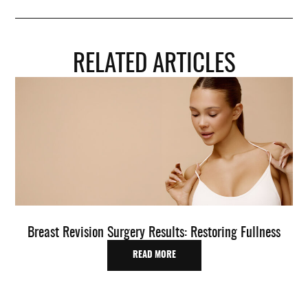
RELATED ARTICLES
Breast Revision Surgery Results: Restoring Fullness
O
READ MORE