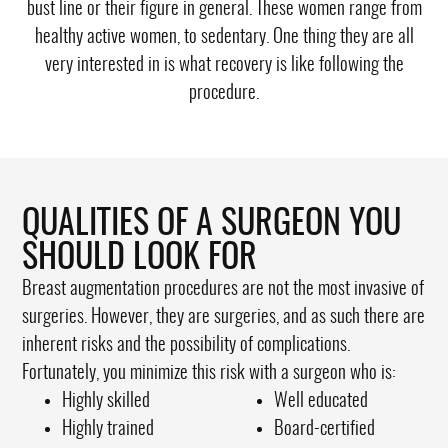
bust line or their figure in general. These women range from
healthy active women, to sedentary. One thing they are all
very interested in is what recovery is like following the
procedure.
QUALITIES OF A SURGEON YOU
SHOULD LOOK FOR
Breast augmentation procedures are not the most invasive of
surgeries. However, they are surgeries, and as such there are
inherent risks and the possibility of complications.
Fortunately, you minimize this risk with a surgeon who is:
Highly skilled
Well educated
Highly trained
Board-certified