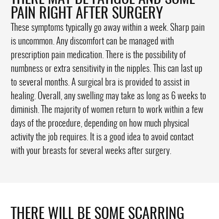
PAIN RIGHT AFTER SURGERY
These symptoms typically go away within a week. Sharp pain
is uncommon. Any discomfort can be managed with
prescription pain medication. There is the possibility of
numbness or extra sensitivity in the nipples. This can last up
to several months. A surgical bra is provided to assist in
healing. Overall, any swelling may take as long as 6 weeks to
diminish. The majority of women return to work within a few
days of the procedure, depending on how much physical
activity the job requires. It is a good idea to avoid contact
with your breasts for several weeks after surgery.
THERE WILL BE SOME SCARRING