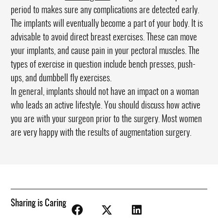
period to makes sure any complications are detected early.
The implants will eventually become a part of your body. It is
advisable to avoid direct breast exercises. These can move
your implants, and cause pain in your pectoral muscles. The
types of exercise in question include bench presses, push-
ups, and dumbbell fly exercises.
In general, implants should not have an impact on a woman
who leads an active lifestyle. You should discuss how active
you are with your surgeon prior to the surgery. Most women
are very happy with the results of augmentation surgery.
Sharing is Caring