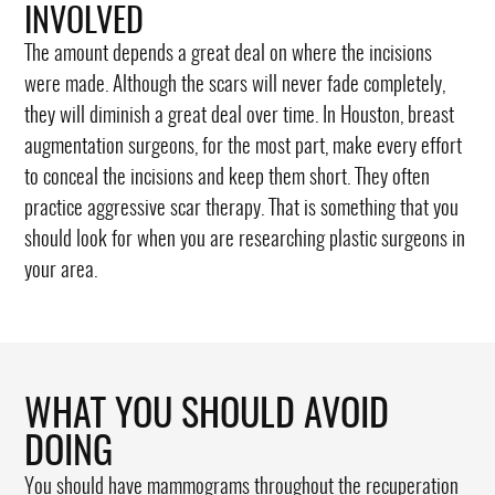
INVOLVED
The amount depends a great deal on where the incisions
were made. Although the scars will never fade completely,
they will diminish a great deal over time. In Houston, breast
augmentation surgeons, for the most part, make every effort
to conceal the incisions and keep them short. They often
practice aggressive scar therapy. That is something that you
should look for when you are researching plastic surgeons in
your area.
WHAT YOU SHOULD AVOID
DOING
You should have
mammograms
throughout the recuperation