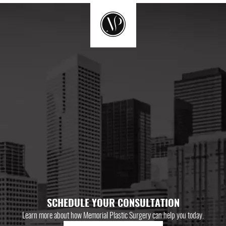
SCHEDULE YOUR CONSULTATION
Learn more about how Memorial Plastic Surgery can help you today.