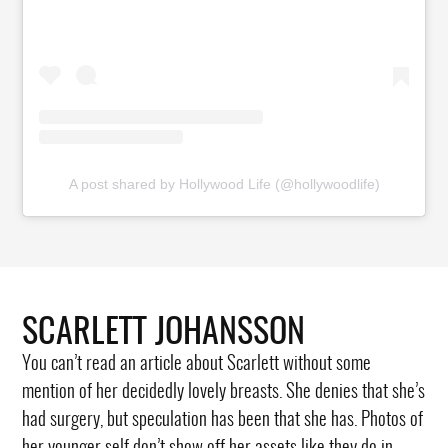
A post shared by Hollywood Life (@hollywoodlife)
SCARLETT JOHANSSON
You can’t read an article about Scarlett without some
mention of her decidedly lovely breasts. She denies that she’s
had surgery, but speculation has been that she has. Photos of