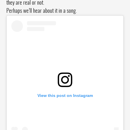
they are real or not.
Perhaps we’ll hear about it in a song.
View this post on Instagram