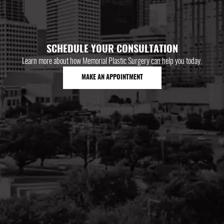
SCHEDULE YOUR CONSULTATION
Learn more about how Memorial Plastic Surgery can help you today.
MAKE AN APPOINTMENT