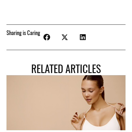
Sharing is Caring
RELATED ARTICLES