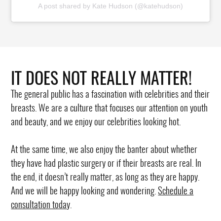
A post shared by Kate Hudson (@katehudson)
IT DOES NOT REALLY MATTER!
The general public has a fascination with celebrities and their
breasts. We are a culture that focuses our attention on youth
and beauty, and we enjoy our celebrities looking hot.
At the same time, we also enjoy the banter about whether
they have had plastic surgery or if their breasts are real. In
the end, it doesn’t really matter, as long as they are happy.
And we will be happy looking and wondering.
Schedule a
consultation toda
y.