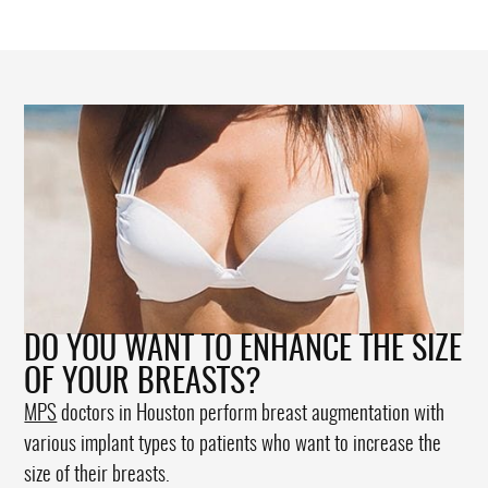
DO YOU WANT TO ENHANCE THE SIZE
OF YOUR BREASTS?
MPS
doctors in Houston perform breast augmentation with
various implant types to patients who want to increase the
size of their breasts.