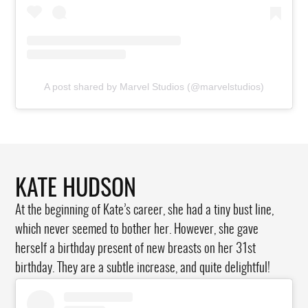
A post shared by Marvel Studios (@marvelstudios)
KATE HUDSON
At the beginning of Kate’s career, she had a tiny bust line,
which never seemed to bother her. However, she gave
herself a birthday present of new breasts on her 31st
birthday. They are a subtle increase, and quite delightful!