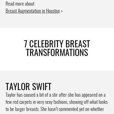
Read more about
Breast Augmentation in Houston
>
7 CELEBRITY BREAST
TRANSFORMATIONS
TAYLOR SWIFT
Taylor has caused a bit of a stir after she has appeared on a
few red carpets in very sexy fashions, showing off what looks
to be larger breasts. She hasn’t commented yet on whether