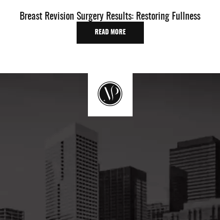
Breast Revision Surgery Results: Restoring Fullness
O
READ MORE