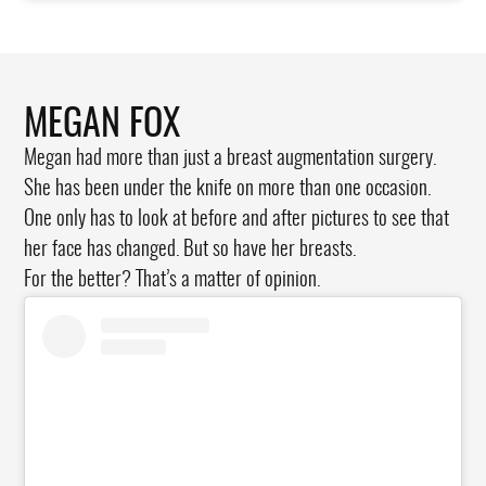
MEGAN FOX
Megan had more than just a breast augmentation surgery.
She has been under the knife on more than one occasion.
One only has to look at before and after pictures to see that
her face has changed. But so have her breasts.
For the better? That’s a matter of opinion.