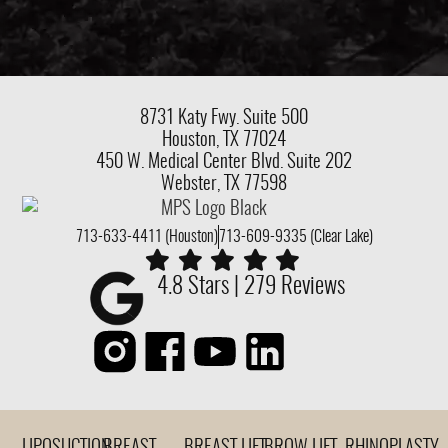
8731 Katy Fwy.
Suite 500
Houston, TX 77024
450 W. Medical Center Blvd. Suite 202
Webster, TX 77598
713-633-4411 (Houston)
713-609-9335 (Clear Lake)
4.8 Stars | 279 Reviews