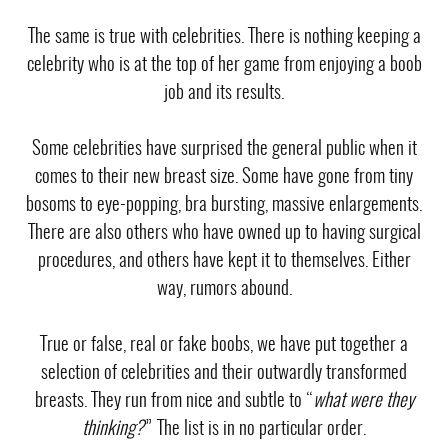
The same is true with celebrities. There is nothing keeping a
celebrity who is at the top of her game from enjoying a
boob
job
and its results.
Some celebrities have surprised the general public when it
comes to their new breast size. Some have gone from tiny
bosoms to
eye-popping, bra bursting, massive enlargements
.
There are also others who have owned up to having surgical
procedures, and others have kept it to themselves. Either
way, rumors abound.
True or false, real or fake boobs, we have put together a
selection of celebrities and their outwardly transformed
breasts. They run from nice and subtle to “
what were they
thinking?
” The list is in no particular order.