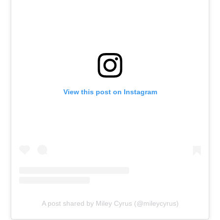
View this post on Instagram
A post shared by Miley Cyrus (@mileycyrus)