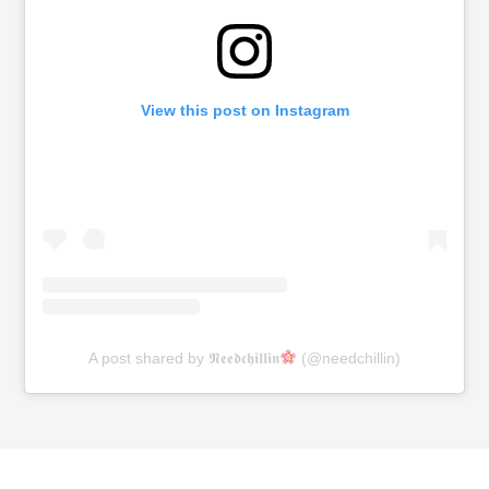
View this post on Instagram
A post shared by 𝕹𝖊𝖊𝖉𝖈𝖍𝖎𝖑𝖑𝖎𝖓
(@needchillin)