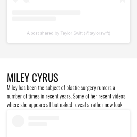
A post shared by Taylor Swift (@taylorswift)
MILEY CYRUS
Miley has been the subject of plastic surgery rumors a
number of times in recent years. Some of her recent videos,
where she appears all but naked reveal a rather new look.