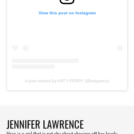
View this post on Instagram
A post shared by KATY PERRY (@katyperry)
JENNIFER LAWRENCE