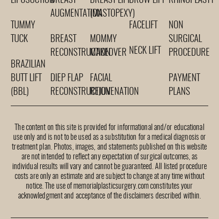
LIPOSUCTION
BREAST
BREAST LIFT
BROW LIFT
RHINOPLASTY
AUGMENTATION
(MASTOPEXY)
TUMMY
FACELIFT
NON
TUCK
BREAST
MOMMY
SURGICAL
NECK LIFT
RECONSTRUCTION
MAKEOVER
PROCEDURE
BRAZILIAN
BUTT LIFT
DIEP FLAP
FACIAL
PAYMENT
(BBL)
RECONSTRUCTION
REJUVENATION
PLANS
The content on this site is provided for informational and/or educational
use only and is not to be used as a substitution for a medical diagnosis or
treatment plan. Photos, images, and statements published on this website
are not intended to reflect any expectation of surgical outcomes, as
individual results will vary and cannot be guaranteed. All listed procedure
costs are only an estimate and are subject to change at any time without
notice. The use of memorialplasticsurgery.com constitutes your
acknowledgment and acceptance of the disclaimers described within.