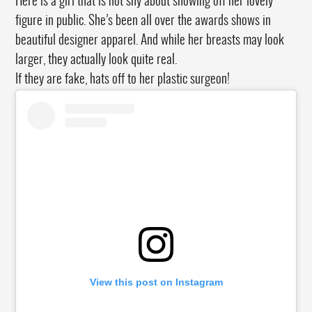
Here is a girl that is not shy about showing off her lovely
figure in public. She’s been all over the awards shows in
beautiful designer apparel. And while her breasts may look
larger, they actually look quite real.
If they are fake, hats off to her plastic surgeon!
View this post on Instagram