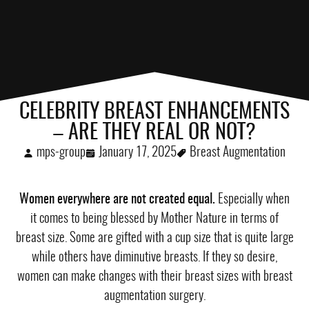
CELEBRITY BREAST ENHANCEMENTS
– ARE THEY REAL OR NOT?
mps-group
January 17, 2025
Breast Augmentation
Women everywhere are not created equal.
Especially when
it comes to being blessed by Mother Nature in terms of
breast size. Some are gifted with a cup size that is quite large
while others have diminutive breasts. If they so desire,
women can make changes with their breast sizes with breast
augmentation surgery.