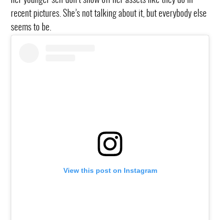
her younger self don’t show off her assets like they do in
recent pictures. She’s not talking about it, but everybody else
seems to be.
View this post on Instagram