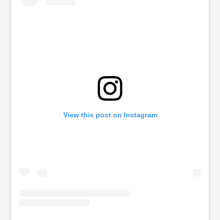
View this post on Instagram