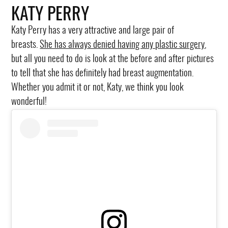
KATY PERRY
Katy Perry has a very attractive and large pair of
breasts.
She has always denied having any plastic surgery
,
but all you need to do is look at the before and after pictures
to tell that she has definitely had breast augmentation.
Whether you admit it or not, Katy, we think you look
wonderful!