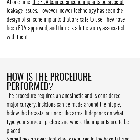
At one time,
the FDA banned silicone implants because of
leakage issues
. However, newer technology has seen the
design of silicone implants that are safe to use. They have
been FDA-approved, and there is a little worry associated
with them.
HOW IS THE PROCEDURE
PERFORMED?
The procedure requires an anesthetic and is considered
major surgery. Incisions can be made around the nipple,
below the breasts, or under the arms. It depends on what
type your surgeon prefers and where the implants are to be
placed.
Sometimes an overnight stay is required in the hospital, and