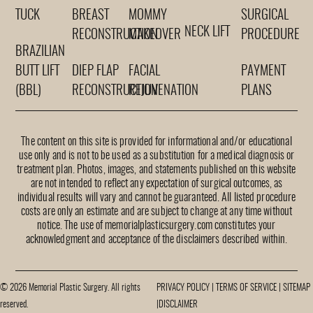
TUCK
BREAST
MOMMY
SURGICAL
NECK LIFT
RECONSTRUCTION
MAKEOVER
PROCEDURE
BRAZILIAN
BUTT LIFT
DIEP FLAP
FACIAL
PAYMENT
(BBL)
RECONSTRUCTION
REJUVENATION
PLANS
The content on this site is provided for informational and/or educational
use only and is not to be used as a substitution for a medical diagnosis or
treatment plan. Photos, images, and statements published on this website
are not intended to reflect any expectation of surgical outcomes, as
individual results will vary and cannot be guaranteed. All listed procedure
costs are only an estimate and are subject to change at any time without
notice. The use of memorialplasticsurgery.com constitutes your
acknowledgment and acceptance of the disclaimers described within.
© 2026 Memorial Plastic Surgery. All rights
PRIVACY POLICY
|
TERMS OF SERVICE
|
SITEMAP
reserved.
|
DISCLAIMER