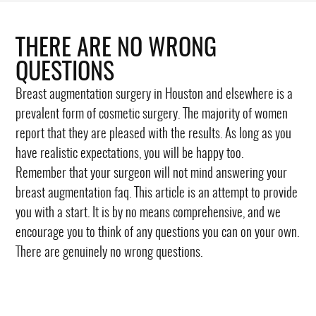
THERE ARE NO WRONG
QUESTIONS
Breast augmentation surgery in Houston and elsewhere is a
prevalent form of cosmetic surgery. The majority of women
report that they are pleased with the results. As long as you
have realistic expectations, you will be happy too.
Remember that your surgeon will not mind answering your
breast augmentation faq. This article is an attempt to provide
you with a start. It is by no means comprehensive, and we
encourage you to think of any questions you can on your own.
There are genuinely no wrong questions.