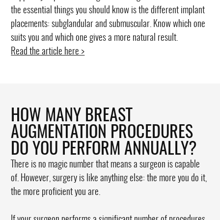
the essential things you should know is the different implant
placements: subglandular and submuscular. Know which one
suits you and which one gives a more natural result.
Read the article here >
HOW MANY BREAST
AUGMENTATION PROCEDURES
DO YOU PERFORM ANNUALLY?
There is no magic number that means a surgeon is capable
of. However, surgery is like anything else: the more you do it,
the more proficient you are.
If your surgeon performs a significant number of procedures