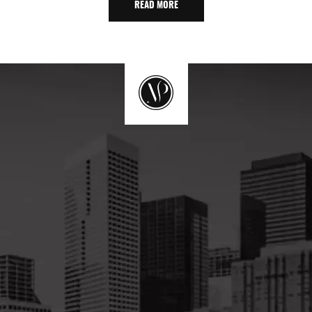
READ MORE