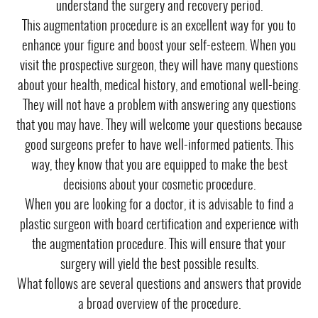
understand the surgery and recovery period.
This augmentation procedure is an excellent way for you to
enhance your figure and boost your self-esteem. When you
visit the prospective surgeon, they will have many questions
about your health, medical history, and emotional well-being.
They will not have a problem with answering any questions
that you may have. They will welcome your questions because
good surgeons prefer to have well-informed patients. This
way, they know that you are equipped to make the best
decisions about your cosmetic procedure.
When you are looking for a doctor, it is advisable to find a
plastic surgeon with board certification and experience with
the augmentation procedure. This will ensure that your
surgery will yield the best possible results.
What follows are several questions and answers that provide
a broad overview of the procedure.