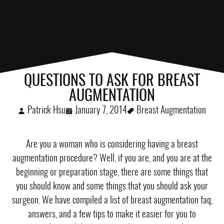
QUESTIONS TO ASK FOR BREAST
AUGMENTATION
Patrick Hsu
January 7, 2014
Breast Augmentation
Are you a woman who is considering having a
breast
augmentation procedure
? Well, if you are, and you are at the
beginning or preparation stage, there are some things that
you should know and some things that you should ask your
surgeon. We have compiled a list of breast augmentation faq,
answers, and a few tips to make it easier for you to