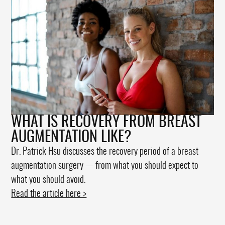
WHAT IS RECOVERY FROM BREAST
AUGMENTATION LIKE?
Dr. Patrick Hsu discusses the recovery period of a breast
augmentation surgery — from what you should expect to
what you should avoid.
Read the article here >