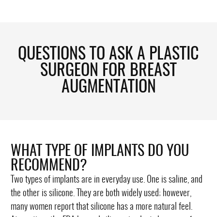
QUESTIONS TO ASK A PLASTIC
SURGEON FOR BREAST
AUGMENTATION
WHAT TYPE OF IMPLANTS DO YOU
RECOMMEND?
Two types of implants are in everyday use. One is saline, and
the other is silicone. They are both widely used; however,
many women report that silicone has a more natural feel.