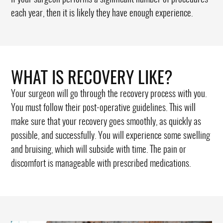
each year, then it is likely they have enough experience.
WHAT IS RECOVERY LIKE?
Your surgeon will go through the recovery process with you.
You must follow their post-operative guidelines. This will
make sure that your recovery goes smoothly, as quickly as
possible, and successfully. You will experience some swelling
and bruising, which will subside with time. The pain or
discomfort is manageable with prescribed medications.