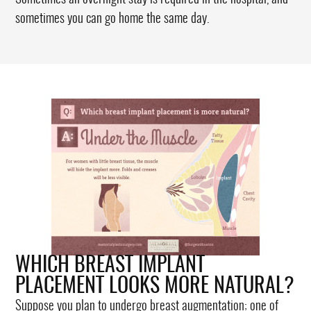
sometimes you can go home the same day.
WHICH BREAST IMPLANT
PLACEMENT LOOKS MORE NATURAL?
Suppose you plan to undergo breast augmentation; one of