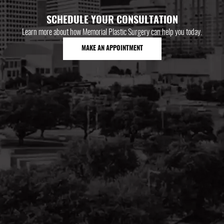
SCHEDULE YOUR CONSULTATION
Learn more about how Memorial Plastic Surgery can help you today.
MAKE AN APPOINTMENT