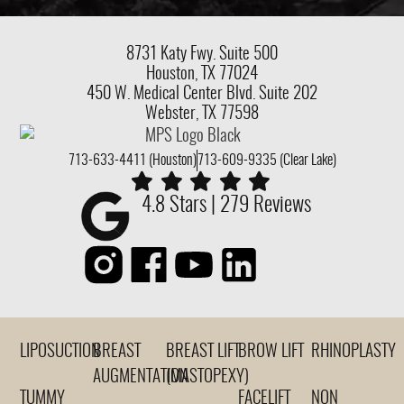
8731 Katy Fwy.
Suite 500
Houston, TX 77024
450 W. Medical Center Blvd. Suite 202
Webster, TX 77598
713-633-4411 (Houston)
713-609-9335 (Clear Lake)
4.8 Stars | 279 Reviews
LIPOSUCTION
BREAST
BREAST LIFT
BROW LIFT
RHINOPLASTY
AUGMENTATION
(MASTOPEXY)
TUMMY
FACELIFT
NON