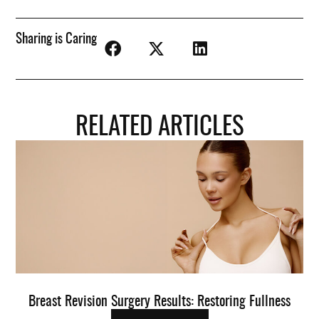
Sharing is Caring
RELATED ARTICLES
Breast Revision Surgery Results: Restoring Fullness
O